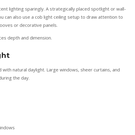
t lighting sparingly. A strategically placed spotlight or wall-
u can also use a cob light ceiling setup to draw attention to
 grooves or decorative panels.
nces depth and dimension.
ght
d with natural daylight. Large windows, sheer curtains, and
during the day.
 windows