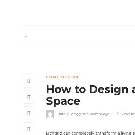
HOME DESIGN
How to Design a
Space
Ruth J. Scroggins
,
5 months ago
5 min
re
Lighting can completely transform a living 