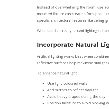
Instead of overwhelming the room, use accen
mounted fixture can create a focal point. Yo
specific architectural features like ceiling
When used correctly, accent lighting enha
Incorporate Natural Li
Artificial lighting works best when combine
reflective surfaces help maximise sunlight 
To enhance natural light:
Use light-coloured walls
Add mirrors to reflect daylight
Avoid heavy drapes during the day
Position furniture to avoid blocking