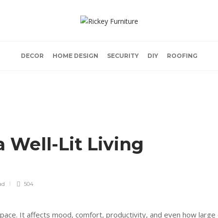
DECOR
HOME DESIGN
SECURITY
DIY
ROOFING
 Well-Lit Living
ad
504
space. It affects mood, comfort, productivity, and even how large