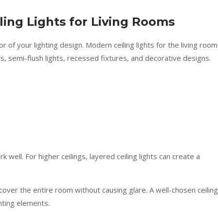
ling Lights for Living Rooms
 of your lighting design. Modern ceiling lights for the living room
s, semi-flush lights, recessed fixtures, and decorative designs.
 well. For higher ceilings, layered ceiling lights can create a
 cover the entire room without causing glare. A well-chosen ceiling
ghting elements.