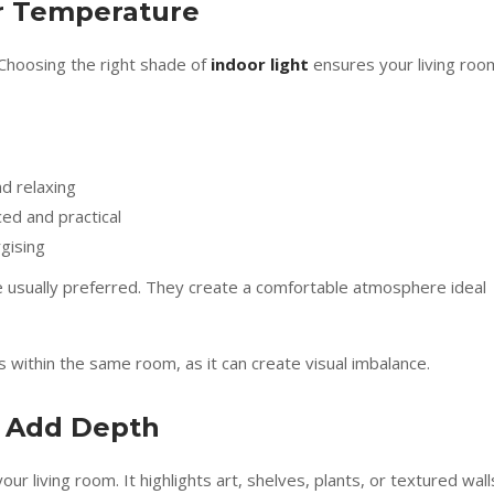
ur Temperature
 Choosing the right shade of
indoor light
ensures your living roo
d relaxing
ed and practical
gising
e usually preferred. They create a comfortable atmosphere ideal
within the same room, as it can create visual imbalance.
o Add Depth
our living room. It highlights art, shelves, plants, or textured wall