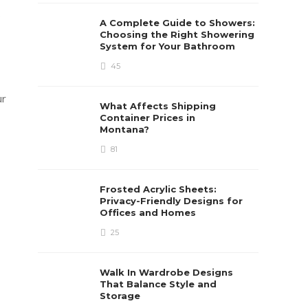
s
A Complete Guide to Showers:
Choosing the Right Showering
System for Your Bathroom
45
ur
What Affects Shipping
Container Prices in
Montana?
81
Frosted Acrylic Sheets:
Privacy-Friendly Designs for
Offices and Homes
25
Walk In Wardrobe Designs
That Balance Style and
Storage