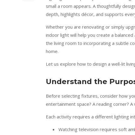
small a room appears. A thoughtfully desig
depth, highlights décor, and supports every
Whether you are renovating or simply upgra
indoor light will help you create a balanced
the living room to incorporating a subtle cob
home.
Let us explore how to design a well-lit livi
Understand the Purpos
Before selecting fixtures, consider how your
entertainment space? A reading corner? A 
Each activity requires a different lighting 
Watching television requires soft amb