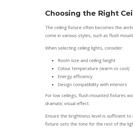
Choosing the Right Cei
The ceiling fixture often becomes the anchor
come in various styles, such as flush mount
When selecting ceiling lights, consider:
Room size and ceiling height
Colour temperature (warm vs cool)
Energy efficiency
Design compatibility with interiors
For low ceilings, flush-mounted fixtures work
dramatic visual effect.
Ensure the brightness level is sufficient to
fixture sets the tone for the rest of the li