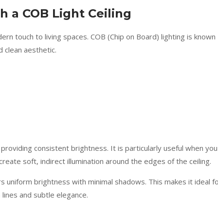
 a COB Light Ceiling
rn touch to living spaces. COB (Chip on Board) lighting is known
d clean aesthetic.
le providing consistent brightness. It is particularly useful when you
reate soft, indirect illumination around the edges of the ceiling.
ers uniform brightness with minimal shadows. This makes it ideal f
 lines and subtle elegance.