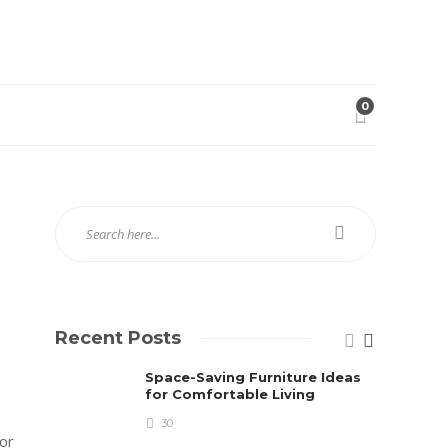
0
Recent Posts
Space-Saving Furniture Ideas
for Comfortable Living
30
 or