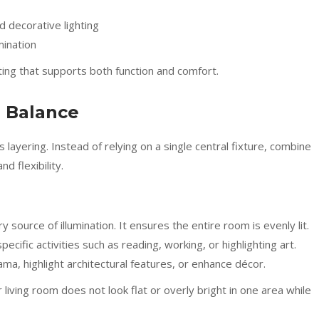
 decorative lighting
mination
ting that supports both function and comfort.
r Balance
is layering. Instead of relying on a single central fixture, combine
d flexibility.
y source of illumination. It ensures the entire room is evenly lit.
pecific activities such as reading, working, or highlighting art.
a, highlight architectural features, or enhance décor.
living room does not look flat or overly bright in one area while