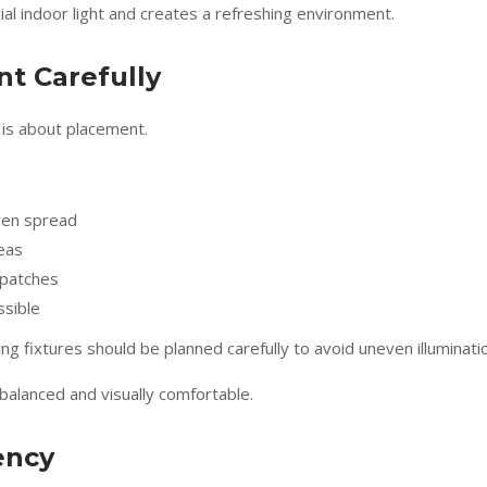
ial indoor light and creates a refreshing environment.
t Carefully
t is about placement.
 even spread
reas
 patches
ssible
ng fixtures should be planned carefully to avoid uneven illuminati
alanced and visually comfortable.
ency