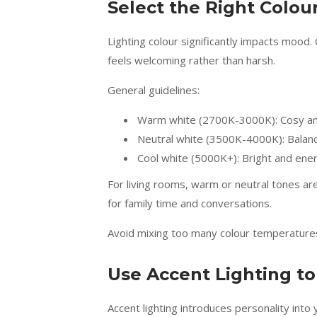
Select the Right Colo
Lighting colour significantly impacts mood.
feels welcoming rather than harsh.
General guidelines:
Warm white (2700K-3000K): Cosy an
Neutral white (3500K-4000K): Balanc
Cool white (5000K+): Bright and ener
For living rooms, warm or neutral tones ar
for family time and conversations.
Avoid mixing too many colour temperatures 
Use Accent Lighting t
Accent lighting introduces personality into y