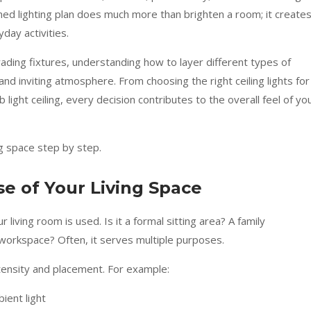
ned lighting plan does much more than brighten a room; it create
day activities.
ding fixtures, understanding how to layer different types of
 and inviting atmosphere. From choosing the right ceiling lights for
 light ceiling, every decision contributes to the overall feel of yo
ng space step by step.
e of Your Living Space
 living room is used. Is it a formal sitting area? A family
workspace? Often, it serves multiple purposes.
intensity and placement. For example:
ient light