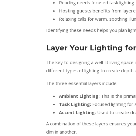
Reading needs focused task lighting
Hosting guests benefits from layered
Relaxing calls for warm, soothing illu
Identifying these needs helps you plan ligh
Layer Your Lighting fo
The key to designing a well-lit living space 
different types of lighting to create depth an
The three essential layers include:
Ambient Lighting:
This is the primar
Task Lighting:
Focused lighting for s
Accent Lighting:
Used to create dram
A combination of these layers ensures your 
dim in another.