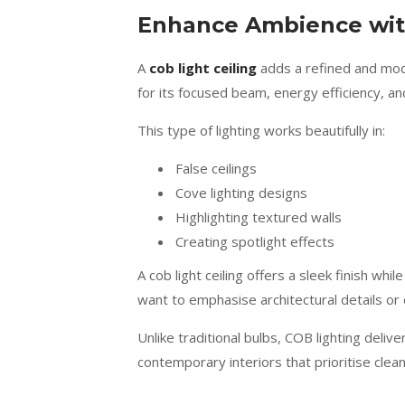
Enhance Ambience with
A
cob light ceiling
adds a refined and mode
for its focused beam, energy efficiency, an
This type of lighting works beautifully in:
False ceilings
Cove lighting designs
Highlighting textured walls
Creating spotlight effects
A cob light ceiling offers a sleek finish whi
want to emphasise architectural details or c
Unlike traditional bulbs, COB lighting deliv
contemporary interiors that prioritise clean