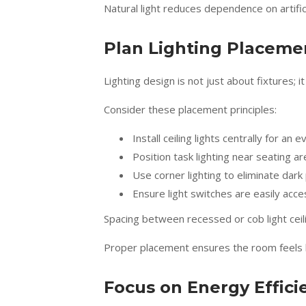
Natural light reduces dependence on artific
Plan Lighting Placemen
Lighting design is not just about fixtures; i
Consider these placement principles:
Install ceiling lights centrally for an
Position task lighting near seating a
Use corner lighting to eliminate dark
Ensure light switches are easily acce
Spacing between recessed or cob light ceili
Proper placement ensures the room feels b
Focus on Energy Effici