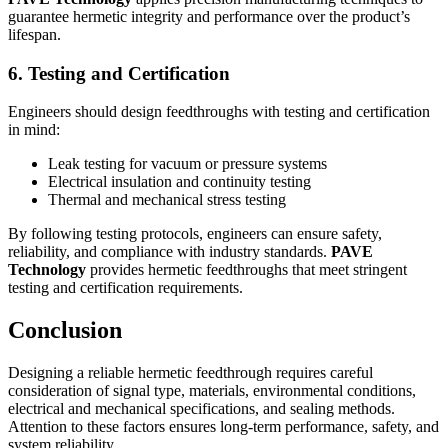
guarantee hermetic integrity and performance over the product’s
lifespan.
6. Testing and Certification
Engineers should design feedthroughs with testing and certification
in mind:
Leak testing for vacuum or pressure systems
Electrical insulation and continuity testing
Thermal and mechanical stress testing
By following testing protocols, engineers can ensure safety,
reliability, and compliance with industry standards.
PAVE
Technology
provides hermetic feedthroughs that meet stringent
testing and certification requirements.
Conclusion
Designing a reliable hermetic feedthrough requires careful
consideration of signal type, materials, environmental conditions,
electrical and mechanical specifications, and sealing methods.
Attention to these factors ensures long-term performance, safety, and
system reliability.