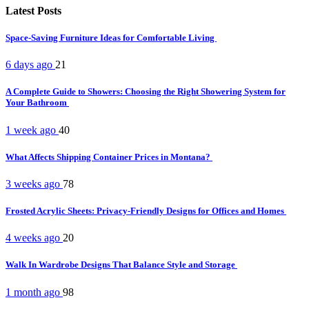
Latest Posts
Space-Saving Furniture Ideas for Comfortable Living
6 days ago
21
A Complete Guide to Showers: Choosing the Right Showering System for
Your Bathroom
1 week ago
40
What Affects Shipping Container Prices in Montana?
3 weeks ago
78
Frosted Acrylic Sheets: Privacy-Friendly Designs for Offices and Homes
4 weeks ago
20
Walk In Wardrobe Designs That Balance Style and Storage
1 month ago
98