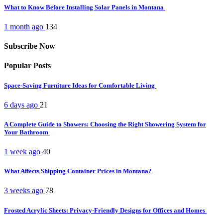
What to Know Before Installing Solar Panels in Montana
1 month ago
134
Subscribe Now
Popular Posts
Space-Saving Furniture Ideas for Comfortable Living
6 days ago
21
A Complete Guide to Showers: Choosing the Right Showering System for
Your Bathroom
1 week ago
40
What Affects Shipping Container Prices in Montana?
3 weeks ago
78
Frosted Acrylic Sheets: Privacy-Friendly Designs for Offices and Homes