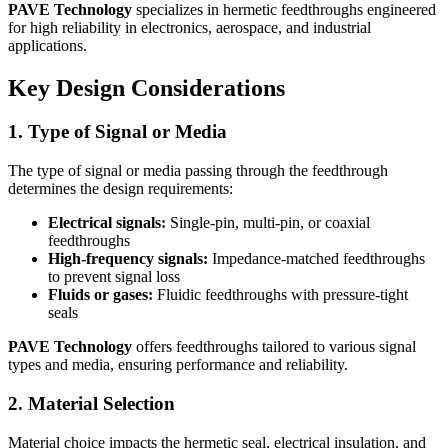
PAVE Technology
specializes in hermetic feedthroughs engineered
for high reliability in electronics, aerospace, and industrial
applications.
Key Design Considerations
1. Type of Signal or Media
The type of signal or media passing through the feedthrough
determines the design requirements:
Electrical signals:
Single-pin, multi-pin, or coaxial
feedthroughs
High-frequency signals:
Impedance-matched feedthroughs
to prevent signal loss
Fluids or gases:
Fluidic feedthroughs with pressure-tight
seals
PAVE Technology
offers feedthroughs tailored to various signal
types and media, ensuring performance and reliability.
2. Material Selection
Material choice impacts the hermetic seal, electrical insulation, and