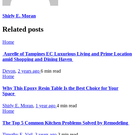
Shirly E. Moran
Related posts
Home
Aurelle of Tampines EC Luxurious Living and Prime Location
amid Shopping and Dining Haven
Devon
,
2 years ago
6 min
read
Home
Why This Epoxy Resin Table Is the Best Choice for Your
Space
Shirly E. Moran
,
1 year ago
4 min
read
Home
The Top 5 Common Kitchen Problems Solved by Remodeling
Timothy E. Vail
,
3 years ago
3 min
read