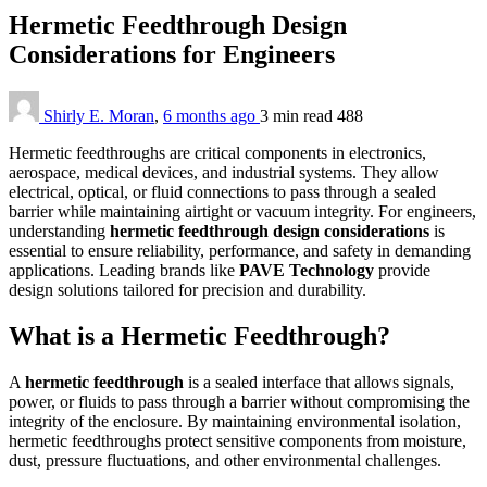
Hermetic Feedthrough Design
Considerations for Engineers
Shirly E. Moran
,
6 months ago
3 min
read
488
Hermetic feedthroughs are critical components in electronics,
aerospace, medical devices, and industrial systems. They allow
electrical, optical, or fluid connections to pass through a sealed
barrier while maintaining airtight or vacuum integrity. For engineers,
understanding
hermetic feedthrough design considerations
is
essential to ensure reliability, performance, and safety in demanding
applications. Leading brands like
PAVE Technology
provide
design solutions tailored for precision and durability.
What is a Hermetic Feedthrough?
A
hermetic feedthrough
is a sealed interface that allows signals,
power, or fluids to pass through a barrier without compromising the
integrity of the enclosure. By maintaining environmental isolation,
hermetic feedthroughs protect sensitive components from moisture,
dust, pressure fluctuations, and other environmental challenges.