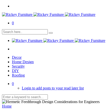
0
Decor
Home Design
Security
DIY
Roofing
0
Login to add posts to your read later list
Home