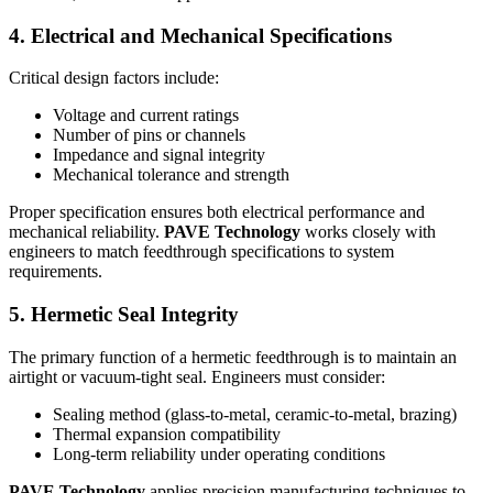
4. Electrical and Mechanical Specifications
Critical design factors include:
Voltage and current ratings
Number of pins or channels
Impedance and signal integrity
Mechanical tolerance and strength
Proper specification ensures both electrical performance and
mechanical reliability.
PAVE Technology
works closely with
engineers to match feedthrough specifications to system
requirements.
5. Hermetic Seal Integrity
The primary function of a hermetic feedthrough is to maintain an
airtight or vacuum-tight seal. Engineers must consider:
Sealing method (glass-to-metal, ceramic-to-metal, brazing)
Thermal expansion compatibility
Long-term reliability under operating conditions
PAVE Technology
applies precision manufacturing techniques to