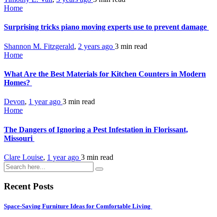
Home
Surprising tricks piano moving experts use to prevent damage
Shannon M. Fitzgerald
,
2 years ago
3 min
read
Home
What Are the Best Materials for Kitchen Counters in Modern
Homes?
Devon
,
1 year ago
3 min
read
Home
The Dangers of Ignoring a Pest Infestation in Florissant,
Missouri
Clare Louise
,
1 year ago
3 min
read
Recent Posts
Space-Saving Furniture Ideas for Comfortable Living