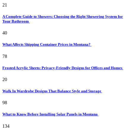
21
A Complete Guide to Showers: Choosing the Right Showering System for
Your Bathroom
40
What Affects Shipping Container Prices in Montana?
78
Frosted Acrylic Sheets: Privacy-Friendly Designs for Offices and Homes
20
Walk In Wardrobe Designs That Balance Style and Storage
98
What to Know Before Installing Solar Panels in Montana
134