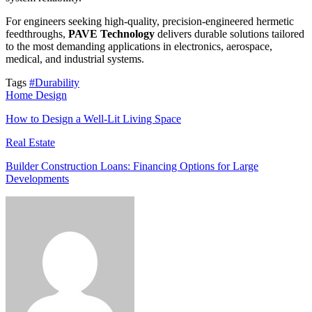
For engineers seeking high-quality, precision-engineered hermetic
feedthroughs,
PAVE Technology
delivers durable solutions tailored
to the most demanding applications in electronics, aerospace,
medical, and industrial systems.
Tags
#Durability
Home Design
How to Design a Well-Lit Living Space
Real Estate
Builder Construction Loans: Financing Options for Large
Developments