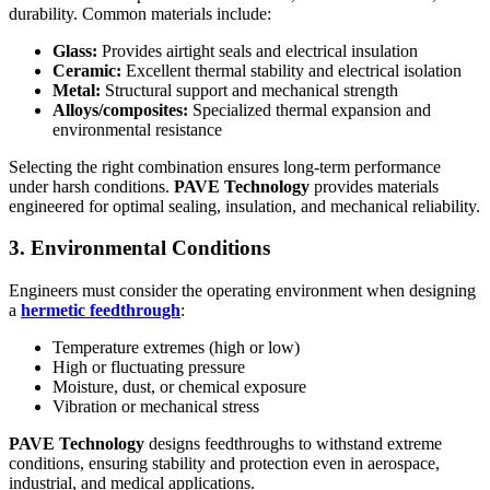
durability. Common materials include:
Glass:
Provides airtight seals and electrical insulation
Ceramic:
Excellent thermal stability and electrical isolation
Metal:
Structural support and mechanical strength
Alloys/composites:
Specialized thermal expansion and
environmental resistance
Selecting the right combination ensures long-term performance
under harsh conditions.
PAVE Technology
provides materials
engineered for optimal sealing, insulation, and mechanical reliability.
3. Environmental Conditions
Engineers must consider the operating environment when designing
a
hermetic feedthrough
:
Temperature extremes (high or low)
High or fluctuating pressure
Moisture, dust, or chemical exposure
Vibration or mechanical stress
PAVE Technology
designs feedthroughs to withstand extreme
conditions, ensuring stability and protection even in aerospace,
industrial, and medical applications.