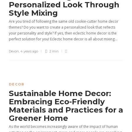
Personalized Look Through
Style Mixing
Are you tired of following the same old cookie-cutter home decor
themes? Do you want to create a personalized look that reflects
your personality and style? If yes, then eclectic home decor is the
perfect solution for you! Eclectic home decor is all about mixing...
Devon
,
4 years ago
2 min
DECOR
Sustainable Home Decor:
Embracing Eco-Friendly
Materials and Practices for a
Greener Home
As the world becomes increasingly aware of the impact of human