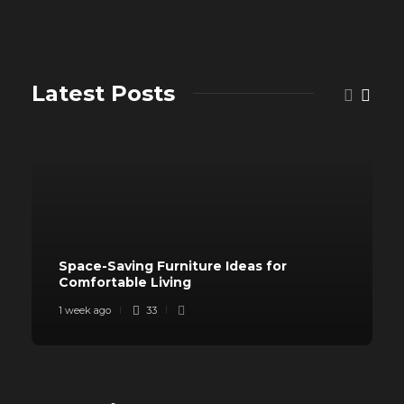
Latest Posts
Space-Saving Furniture Ideas for
Comfortable Living
1 week ago
33