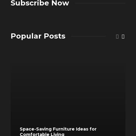
Subscribe Now
Popular Posts
Space-Saving Furniture Ideas for
Comfortable Living