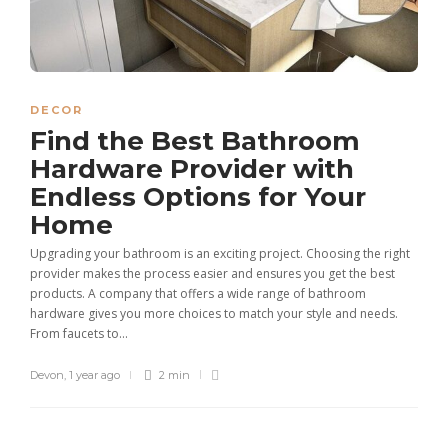
DECOR
Find the Best Bathroom
Hardware Provider with
Endless Options for Your
Home
Upgrading your bathroom is an exciting project. Choosing the right
provider makes the process easier and ensures you get the best
products. A company that offers a wide range of bathroom
hardware gives you more choices to match your style and needs.
From faucets to...
Devon
,
1 year ago
2 min