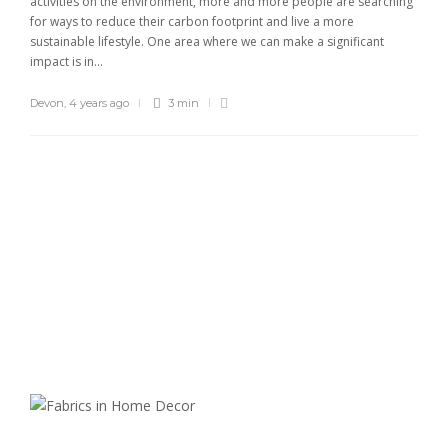
activities on the environment, more and more people are searching
for ways to reduce their carbon footprint and live a more
sustainable lifestyle. One area where we can make a significant
impact is in...
Devon
,
4 years ago
3 min