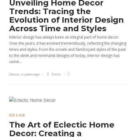
Unveiling Home Decor
Trends: Tracing the
Evolution of Interior Design
Across Time and Styles
Interior design has always been an integral part of home decor.
Over the years, it has evolved tremendously, reflecting the changing
times and styles. From the ornate and flamboyant styles of the past
to the sleek and minimalist designs of today, interior design has
come...
Devon
,
4 years ago
3 min
DECOR
The Art of Eclectic Home
Decor: Creating a