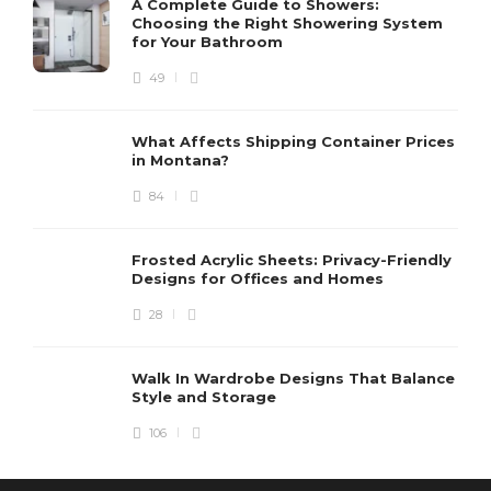
A Complete Guide to Showers:
Choosing the Right Showering System
for Your Bathroom
49
What Affects Shipping Container Prices
in Montana?
84
Frosted Acrylic Sheets: Privacy-Friendly
Designs for Offices and Homes
28
Walk In Wardrobe Designs That Balance
Style and Storage
106