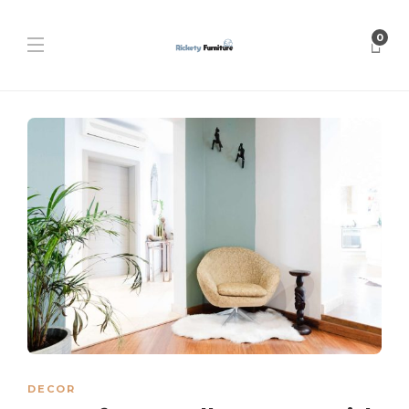
0
DECOR