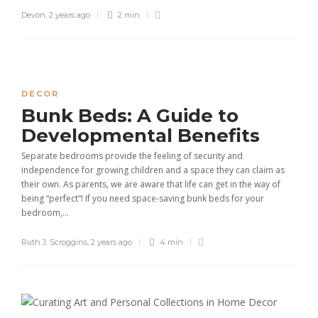
Devon
,
2 years ago
2 min
DECOR
Bunk Beds: A Guide to
Developmental Benefits
Separate bedrooms provide the feeling of security and
independence for growing children and a space they can claim as
their own. As parents, we are aware that life can get in the way of
being “perfect”! If you need space-saving bunk beds for your
bedroom,...
Ruth J. Scroggins
,
2 years ago
4 min