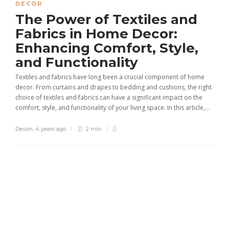
DECOR
The Power of Textiles and
Fabrics in Home Decor:
Enhancing Comfort, Style,
and Functionality
Textiles and fabrics have long been a crucial component of home
decor. From curtains and drapes to bedding and cushions, the right
choice of textiles and fabrics can have a significant impact on the
comfort, style, and functionality of your living space. In this article,...
Devon
,
4 years ago
2 min