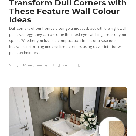
Transform Dull Corners with
These Feature Wall Colour
Ideas
Dull corners of our homes often go unnoticed, but with the right wall
paint strategy, they can become the most eye-catching areas of your
space. Whether you live in a compact apartment or a spacious
house, transforming underutilised corners using clever interior wall
paint techniques...
Shirly E. Moran
,
1 year ago
5 min