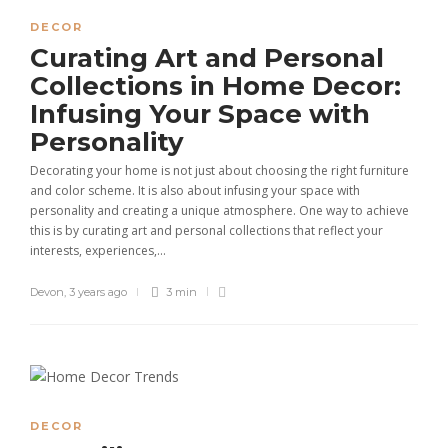
DECOR
Curating Art and Personal
Collections in Home Decor:
Infusing Your Space with
Personality
Decorating your home is not just about choosing the right furniture
and color scheme. It is also about infusing your space with
personality and creating a unique atmosphere. One way to achieve
this is by curating art and personal collections that reflect your
interests, experiences,...
Devon
,
3 years ago
3 min
DECOR