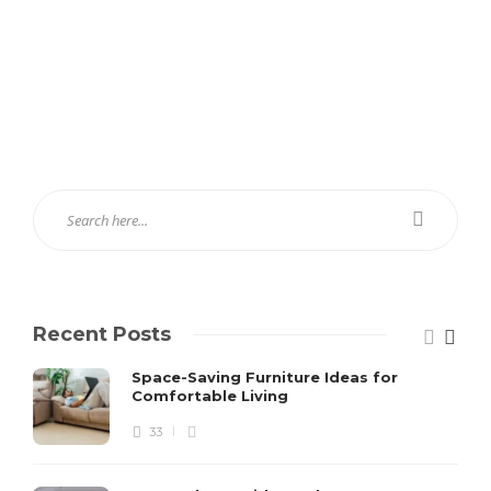
Recent Posts
Space-Saving Furniture Ideas for
Comfortable Living
33