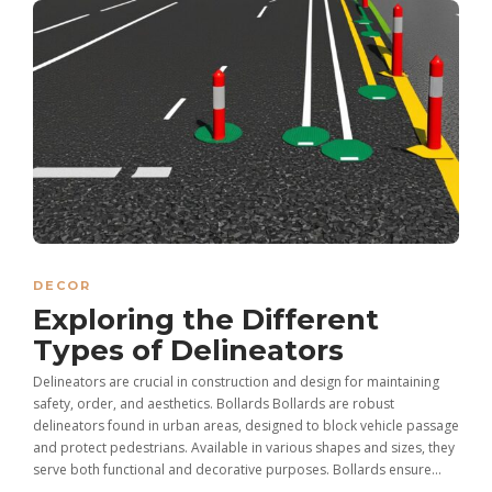
DECOR
Exploring the Different
Types of Delineators
Delineators are crucial in construction and design for maintaining
safety, order, and aesthetics. Bollards Bollards are robust
delineators found in urban areas, designed to block vehicle passage
and protect pedestrians. Available in various shapes and sizes, they
serve both functional and decorative purposes. Bollards ensure...