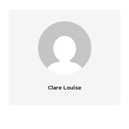
Clare Louise