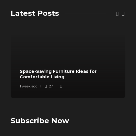
Latest Posts
Space-Saving Furniture Ideas for
Comfortable Living
1 week ago
27
Subscribe Now