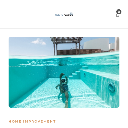
0
HOME IMPROVEMENT