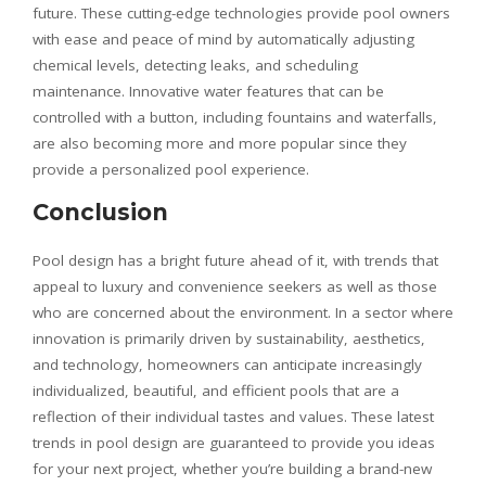
future. These cutting-edge technologies provide pool owners
with ease and peace of mind by automatically adjusting
chemical levels, detecting leaks, and scheduling
maintenance. Innovative water features that can be
controlled with a button, including fountains and waterfalls,
are also becoming more and more popular since they
provide a personalized pool experience.
Conclusion
Pool design has a bright future ahead of it, with trends that
appeal to luxury and convenience seekers as well as those
who are concerned about the environment. In a sector where
innovation is primarily driven by sustainability, aesthetics,
and technology, homeowners can anticipate increasingly
individualized, beautiful, and efficient pools that are a
reflection of their individual tastes and values. These latest
trends in pool design are guaranteed to provide you ideas
for your next project, whether you’re building a brand-new