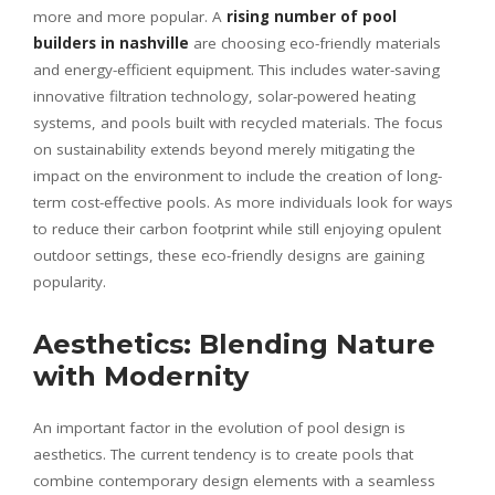
more and more popular. A
rising number of
pool
builders in nashville
are choosing eco-friendly materials
and energy-efficient equipment. This includes water-saving
innovative filtration technology, solar-powered heating
systems, and pools built with recycled materials. The focus
on sustainability extends beyond merely mitigating the
impact on the environment to include the creation of long-
term cost-effective pools. As more individuals look for ways
to reduce their carbon footprint while still enjoying opulent
outdoor settings, these eco-friendly designs are gaining
popularity.
Aesthetics: Blending Nature
with Modernity
An important factor in the evolution of pool design is
aesthetics. The current tendency is to create pools that
combine contemporary design elements with a seamless