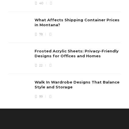
40
What Affects Shipping Container Prices
in Montana?
78
Frosted Acrylic Sheets: Privacy-Friendly
Designs for Offices and Homes
22
Walk In Wardrobe Designs That Balance
Style and Storage
99