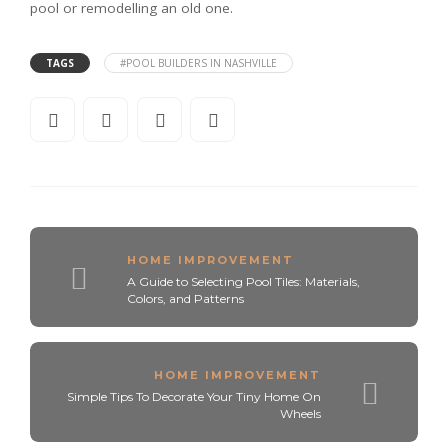
pool or remodelling an old one.
TAGS
#POOL BUILDERS IN NASHVILLE
HOME IMPROVEMENT
A Guide to Selecting Pool Tiles: Materials,
Colors, and Patterns
HOME IMPROVEMENT
Simple Tips To Decorate Your Tiny Home On
Wheels