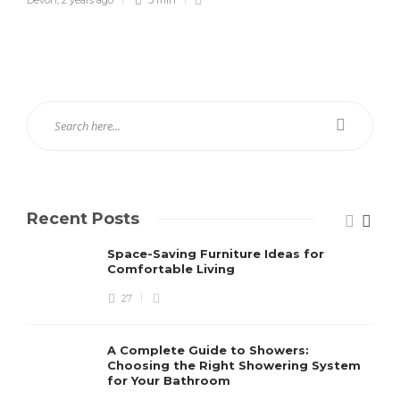
Recent Posts
Space-Saving Furniture Ideas for
Comfortable Living
27
A Complete Guide to Showers:
Choosing the Right Showering System
for Your Bathroom