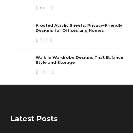
89
Frosted Acrylic Sheets: Privacy-Friendly
Designs for Offices and Homes
31
Walk In Wardrobe Designs That Balance
Style and Storage
107
Latest Posts