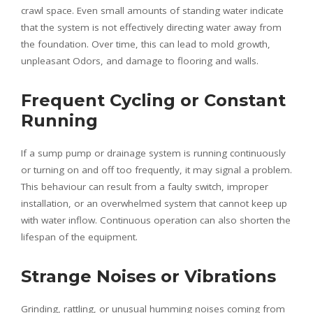
crawl space. Even small amounts of standing water indicate
that the system is not effectively directing water away from
the foundation. Over time, this can lead to mold growth,
unpleasant Odors, and damage to flooring and walls.
Frequent Cycling or Constant
Running
If a sump pump or drainage system is running continuously
or turning on and off too frequently, it may signal a problem.
This behaviour can result from a faulty switch, improper
installation, or an overwhelmed system that cannot keep up
with water inflow. Continuous operation can also shorten the
lifespan of the equipment.
Strange Noises or Vibrations
Grinding, rattling, or unusual humming noises coming from