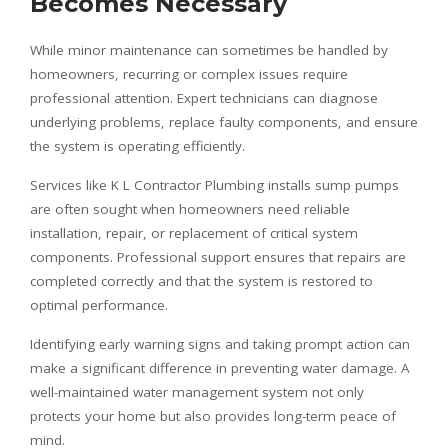
Becomes Necessary
While minor maintenance can sometimes be handled by
homeowners, recurring or complex issues require
professional attention. Expert technicians can diagnose
underlying problems, replace faulty components, and ensure
the system is operating efficiently.
Services like K L Contractor Plumbing installs sump pumps
are often sought when homeowners need reliable
installation, repair, or replacement of critical system
components. Professional support ensures that repairs are
completed correctly and that the system is restored to
optimal performance.
Identifying early warning signs and taking prompt action can
make a significant difference in preventing water damage. A
well-maintained water management system not only
protects your home but also provides long-term peace of
mind.