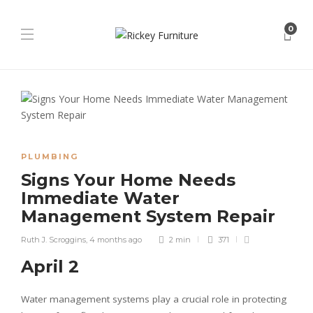
0
PLUMBING
Signs Your Home Needs
Immediate Water
Management System Repair
Ruth J. Scroggins
,
4 months ago
2 min
371
April 2
Water management systems play a crucial role in protecting