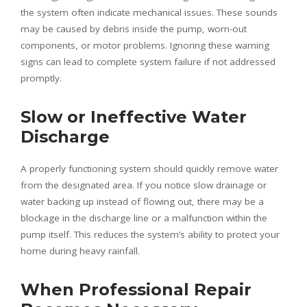
the system often indicate mechanical issues. These sounds
may be caused by debris inside the pump, worn-out
components, or motor problems. Ignoring these warning
signs can lead to complete system failure if not addressed
promptly.
Slow or Ineffective Water
Discharge
A properly functioning system should quickly remove water
from the designated area. If you notice slow drainage or
water backing up instead of flowing out, there may be a
blockage in the discharge line or a malfunction within the
pump itself. This reduces the system’s ability to protect your
home during heavy rainfall.
When Professional Repair