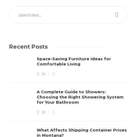
Recent Posts
Space-Saving Furniture Ideas for
Comfortable Living
36
A Complete Guide to Showers:
Choosing the Right Showering System
for Your Bathroom
50
What Affects Shipping Container Prices
in Montana?