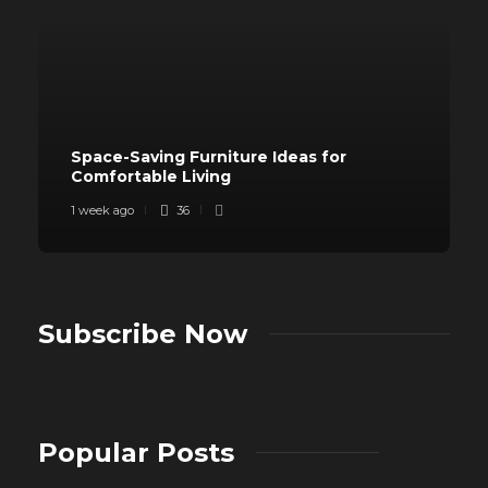
Space-Saving Furniture Ideas for
Comfortable Living
1 week ago
36
Subscribe Now
Popular Posts