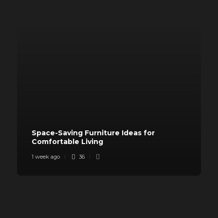
Space-Saving Furniture Ideas for
Comfortable Living
1 week ago
36