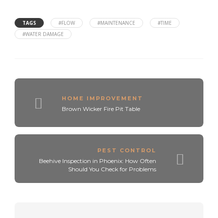
TAGS
#FLOW
#MAINTENANCE
#TIME
#WATER DAMAGE
HOME IMPROVEMENT
Brown Wicker Fire Pit Table
PEST CONTROL
Beehive Inspection in Phoenix: How Often
Should You Check for Problems