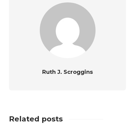
Ruth J. Scroggins
Related posts