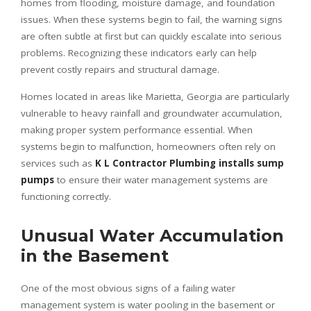
homes from flooding, moisture damage, and foundation
issues. When these systems begin to fail, the warning signs
are often subtle at first but can quickly escalate into serious
problems. Recognizing these indicators early can help
prevent costly repairs and structural damage.
Homes located in areas like Marietta, Georgia are particularly
vulnerable to heavy rainfall and groundwater accumulation,
making proper system performance essential. When
systems begin to malfunction, homeowners often rely on
services such as
K L Contractor Plumbing installs sump
pumps
to ensure their water management systems are
functioning correctly.
Unusual Water Accumulation
in the Basement
One of the most obvious signs of a failing water
management system is water pooling in the basement or