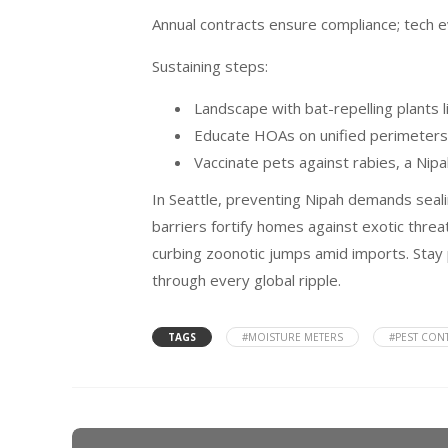
Annual contracts ensure compliance; tech e
Sustaining steps:
Landscape with bat-repelling plants l
Educate HOAs on unified perimeters
Vaccinate pets against rabies, a Nipa
In Seattle, preventing Nipah demands sealin
barriers fortify homes against exotic threa
curbing zoonotic jumps amid imports. Stay 
through every global ripple.
TAGS
#MOISTURE METERS
#PEST CON