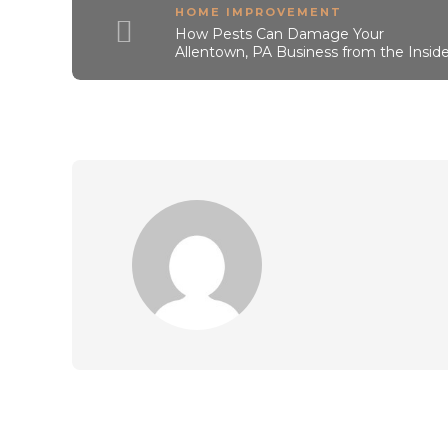
HOME IMPROVEMENT
How Pests Can Damage Your
Allentown, PA Business from the Insid