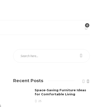
0
Recent Posts
Space-Saving Furniture Ideas
for Comfortable Living
25
s