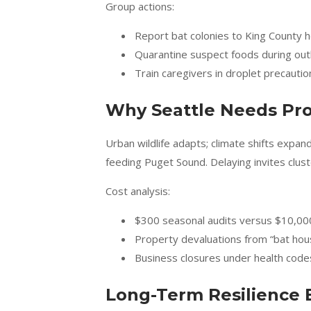
Group actions:
Report bat colonies to King County h
Quarantine suspect foods during ou
Train caregivers in droplet precautio
Why Seattle Needs Pro
Urban wildlife adapts; climate shifts exp
feeding Puget Sound. Delaying invites clu
Cost analysis:
$300 seasonal audits versus $10,00
Property devaluations from “bat hou
Business closures under health code
Long-Term Resilience 