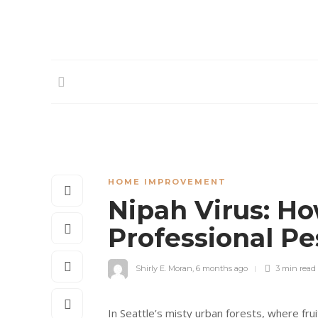
HOME IMPROVEMENT
Nipah Virus: Ho
Professional Pe
Shirly E. Moran
,
6 months ago
3 min
read
In Seattle’s misty urban forests, where fr