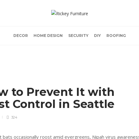
DECOR
HOME DESIGN
SECURITY
DIY
ROOFING
w to Prevent It with
st Control in Seattle
324
uit bats occasionally roost amid evergreens, Nipah virus awarenes