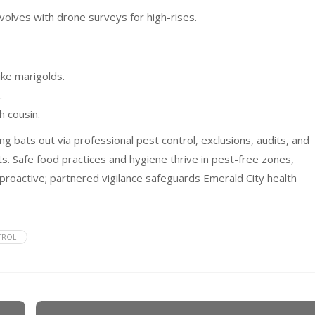
volves with drone surveys for high-rises.
ike marigolds.
.
h cousin.
g bats out via professional pest control, exclusions, audits, and
ts. Safe food practices and hygiene thrive in pest-free zones,
proactive; partnered vigilance safeguards Emerald City health
TROL