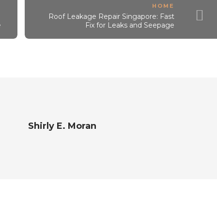
HOME
Roof Leakage Repair Singapore: Fast
e
Fix for Leaks and Seepage
Shirly E. Moran