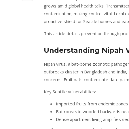
grows amid global health talks. Transmitted
contamination, making control vital. Local e
proactive shield for Seattle homes and eat
This article details prevention through pr
Understanding Nipah Vi
Nipah virus, a bat-borne zoonotic pathogen,
outbreaks cluster in Bangladesh and India, 
concerns. Fruit bats contaminate date palm
Key Seattle vulnerabilities:
Imported fruits from endemic zones l
Bat roosts in wooded backyards nea
Dense apartment living amplifies sec