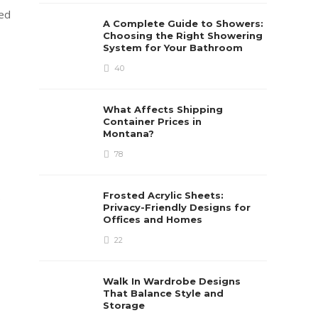
red
A Complete Guide to Showers:
Choosing the Right Showering
System for Your Bathroom
40
What Affects Shipping
Container Prices in
Montana?
78
.
Frosted Acrylic Sheets:
Privacy-Friendly Designs for
Offices and Homes
22
Walk In Wardrobe Designs
That Balance Style and
Storage