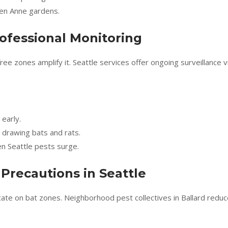
een Anne gardens.
ofessional Monitoring
e zones amplify it. Seattle services offer ongoing surveillance v
 early.
drawing bats and rats.
n Seattle pests surge.
Precautions in Seattle
ucate on bat zones. Neighborhood pest collectives in Ballard redu