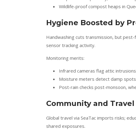
Wildlife-proof compost heaps in Qu
Hygiene Boosted by Pr
Handwashing cuts transmission, but pest-fre
sensor tracking activity.
Monitoring merits:
Infrared cameras flag attic intrusions
Moisture meters detect damp spots 
Post-rain checks post-monsoon, whe
Community and Travel 
Global travel via SeaTac imports risks; ed
shared exposures.