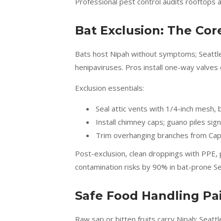
Professional pest control audits rooftops a
Bat Exclusion: The Cor
Bats host Nipah without symptoms; Seattle’s
henipaviruses. Pros install one-way valves 
Exclusion essentials:
Seal attic vents with 1/4-inch mesh,
Install chimney caps; guano piles sign
Trim overhanging branches from Capit
Post-exclusion, clean droppings with PPE, p
contamination risks by 90% in bat-prone Se
Safe Food Handling Pai
Raw sap or bitten fruits carry Nipah; Seatt