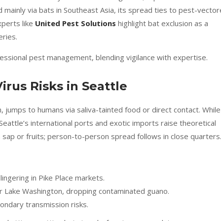
 mainly via bats in Southeast Asia, its spread ties to pest-vecto
xperts like
United Pest Solutions
highlight bat exclusion as a
eries.
ofessional pest management, blending vigilance with expertise.
rus Risks in Seattle
 jumps to humans via saliva-tainted food or direct contact. While
Seattle’s international ports and exotic imports raise theoretical
 sap or fruits; person-to-person spread follows in close quarters
ingering in Pike Place markets.
r Lake Washington, dropping contaminated guano.
ondary transmission risks.