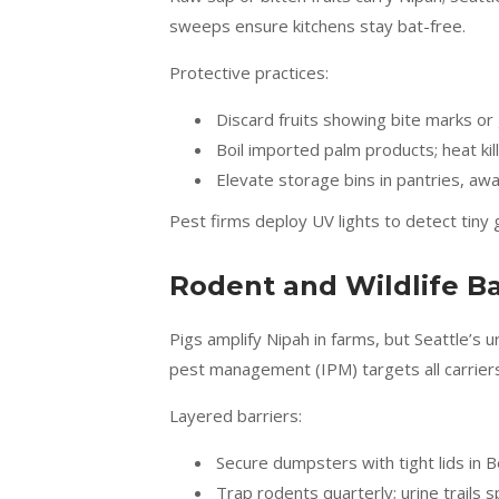
sweeps ensure kitchens stay bat-free.
Protective practices:
Discard fruits showing bite marks o
Boil imported palm products; heat kil
Elevate storage bins in pantries, awa
Pest firms deploy UV lights to detect tiny 
Rodent and Wildlife Ba
Pigs amplify Nipah in farms, but Seattle’s 
pest management (IPM) targets all carriers
Layered barriers:
Secure dumpsters with tight lids in B
Trap rodents quarterly; urine trails