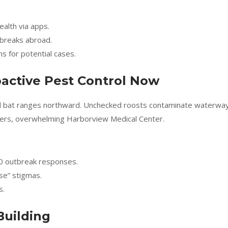
ealth via apps.
tbreaks abroad.
ns for potential cases.
active Pest Control Now
and bat ranges northward. Unchecked roosts contaminate waterwa
sters, overwhelming Harborview Medical Center.
0 outbreak responses.
se” stigmas.
s.
Building