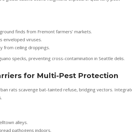
r ground finds from Fremont farmers’ markets.
ls enveloped viruses.
y from ceiling droppings.
guano specks, preventing cross-contamination in Seattle delis.
rriers for Multi-Pest Protection
urban rats scavenge bat-tainted refuse, bridging vectors. Integra
.
elltown alleys.
 spread pathogens indoors.