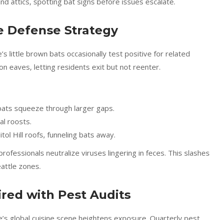
nd attics, spotting bat signs before issues escalate.
e Defense Strategy
 little brown bats occasionally test positive for related
on eaves, letting residents exit but not reenter.
 bats squeeze through larger gaps.
al roosts.
ol Hill roofs, funneling bats away.
rofessionals neutralize viruses lingering in feces. This slashes
attle zones.
red with Pest Audits
le’s global cuisine scene heightens exposure. Quarterly pest