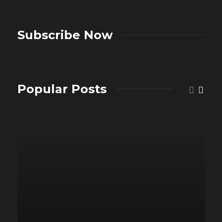
Subscribe Now
Popular Posts