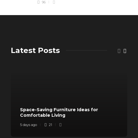
96
Latest Posts
Space-Saving Furniture Ideas for
Comfortable Living
5 days ago
21