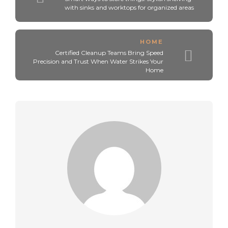
with sinks and worktops for organized areas
HOME
Certified Cleanup Teams Bring Speed
Precision and Trust When Water Strikes Your
Home