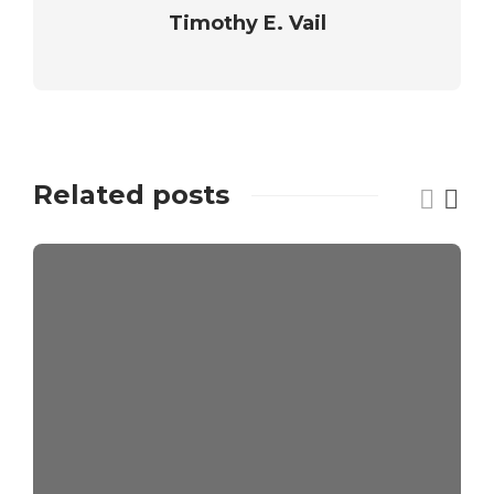
Timothy E. Vail
Related posts