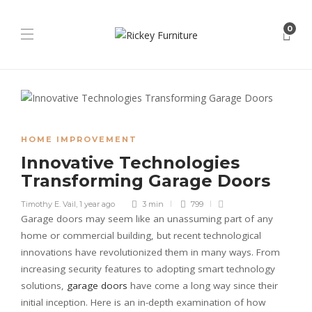
0
HOME IMPROVEMENT
Innovative Technologies
Transforming Garage Doors
Timothy E. Vail
,
1 year ago
3 min
799
Garage doors may seem like an unassuming part of any
home or commercial building, but recent technological
innovations have revolutionized them in many ways. From
increasing security features to adopting smart technology
solutions,
garage doors
have come a long way since their
initial inception. Here is an in-depth examination of how