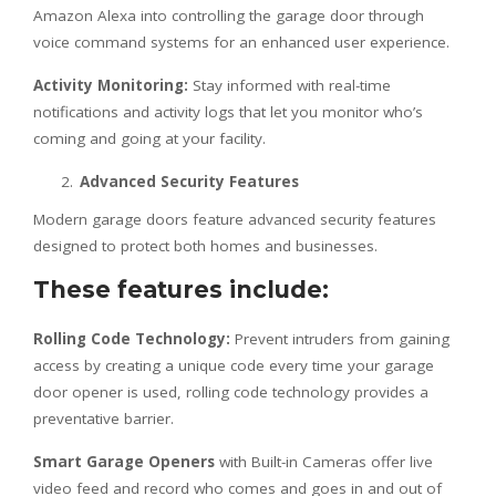
Amazon Alexa into controlling the garage door through
voice command systems for an enhanced user experience.
Activity Monitoring:
Stay informed with real-time
notifications and activity logs that let you monitor who’s
coming and going at your facility.
Advanced Security Features
Modern garage doors feature advanced security features
designed to protect both homes and businesses.
These features include:
Rolling Code Technology:
Prevent intruders from gaining
access by creating a unique code every time your garage
door opener is used, rolling code technology provides a
preventative barrier.
Smart Garage Openers
with Built-in Cameras offer live
video feed and record who comes and goes in and out of