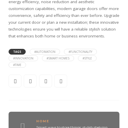
energy efficiency, noise reduction and aesthetic
customization capabilities, modern garage doors offer more
convenience, safety and efficiency than ever before. Upgrade
your current door or plan a new installation; these innovative
technologies ensure you will have a reliable stylish solution
that enhances both home or business environments.
TAGS
#AUTOMATION
#FUNCTIONALITY
#INNOVATION
#SMART HOMES
#STYLE
#TIME
HOME
Smart ways to store things: stylish shelving