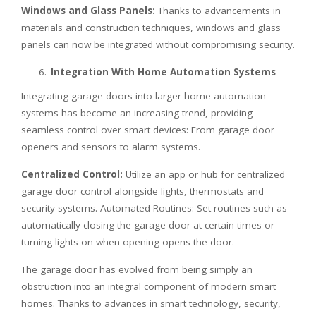
Windows and Glass Panels:
Thanks to advancements in
materials and construction techniques, windows and glass
panels can now be integrated without compromising security.
Integration With Home Automation Systems
Integrating garage doors into larger home automation
systems has become an increasing trend, providing
seamless control over smart devices: From garage door
openers and sensors to alarm systems.
Centralized Control:
Utilize an app or hub for centralized
garage door control alongside lights, thermostats and
security systems. Automated Routines: Set routines such as
automatically closing the garage door at certain times or
turning lights on when opening opens the door.
The garage door has evolved from being simply an
obstruction into an integral component of modern smart
homes. Thanks to advances in smart technology, security,