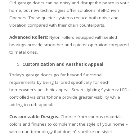
Old garage doors can be noisy and disrupt the peace in your
home, but new technologies offer solutions: Belt-Driven
Openers: These quieter systems reduce both noise and
vibration compared with their chain counterparts.
Advanced Rollers:
Nylon rollers equipped with sealed
bearings provide smoother and quieter operation compared
to metal ones.
Customization and Aesthetic Appeal
Today’s garage doors go far beyond functional
requirements by being tailored specifically for each
homeowner’s aesthetic appeal: Smart Lighting Systems: LEDs
controlled via smartphone provide greater visibility while
adding to curb appeal.
Customizable Designs:
Choose from various materials,
colors and finishes to complement the style of your home –
with smart technology that doesn’t sacrifice on style!