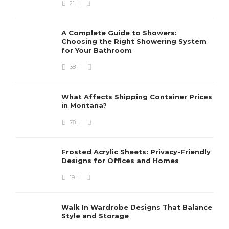
21
A Complete Guide to Showers:
Choosing the Right Showering System
for Your Bathroom
38
What Affects Shipping Container Prices
in Montana?
78
Frosted Acrylic Sheets: Privacy-Friendly
Designs for Offices and Homes
19
Walk In Wardrobe Designs That Balance
Style and Storage