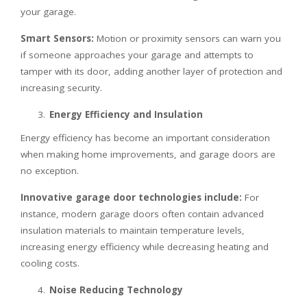
your garage.
Smart Sensors:
Motion or proximity sensors can warn you
if someone approaches your garage and attempts to
tamper with its door, adding another layer of protection and
increasing security.
Energy Efficiency and Insulation
Energy efficiency has become an important consideration
when making home improvements, and garage doors are
no exception.
Innovative garage door technologies include:
For
instance, modern garage doors often contain advanced
insulation materials to maintain temperature levels,
increasing energy efficiency while decreasing heating and
cooling costs.
Noise Reducing Technology