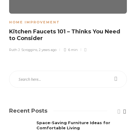
HOME IMPROVEMENT
Kitchen Faucets 101 – Thinks You Need
to Consider
Ruth J. Scroggins
,
2 years ago
6 min
Recent Posts
Space-Saving Furniture Ideas for
Comfortable Living