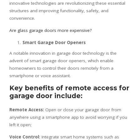
innovative technologies are revolutionizing these essential
structures and improving functionality, safety, and
convenience.
Are glass garage doors more expensive?
Smart Garage Door Openers
A notable innovation in garage door technology is the
advent of smart garage door openers, which enable
homeowners to control their doors remotely from a
smartphone or voice assistant.
Key benefits of remote access for
garage door include:
Remote Access:
Open or close your garage door from
anywhere using a smartphone app to avoid worrying if you
left it open;
Voice Control:
Integrate smart home systems such as