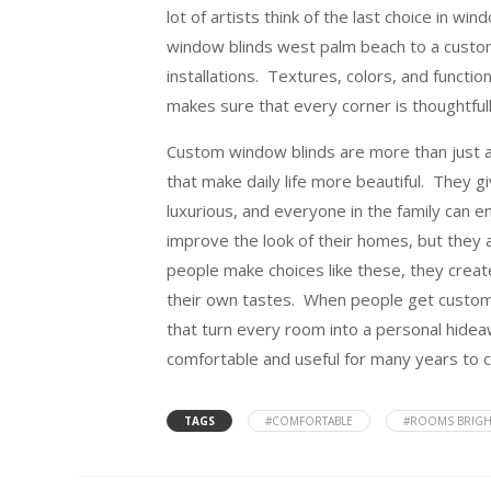
lot of artists think of the last choice in w
window blinds west palm beach to a custom
installations. Textures, colors, and functi
makes sure that every corner is thoughtful
Custom window blinds are more than just a 
that make daily life more beautiful. They
luxurious, and everyone in the family can
improve the look of their homes, but they a
people make choices like these, they create
their own tastes. When people get custom w
that turn every room into a personal hidea
comfortable and useful for many years to 
TAGS
#COMFORTABLE
#ROOMS BRIGH