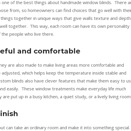
 is one of the best things about handmade window blinds. There a
oose from, so homeowners can find choices that go well with thei
things together in unique ways that give walls texture and depth
well together. This way, each room can have its own personality
f the people who live there.
eful and comfortable
 they are also made to make living areas more comfortable and
be adjusted, which helps keep the temperature inside stable and
custom blinds also have clever features that make them easy to us
 and easily. These window treatments make everyday life much
e put up in a busy kitchen, a quiet study, or a lively living room
inish
ut can take an ordinary room and make it into something special.