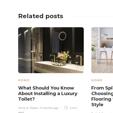
Related posts
HOME
HOME
What Should You Know
From Spil
About Installing a Luxury
Choosing
Toilet?
Flooring 
Style
Shirly E. Moran
,
11 months ago
3 min
read