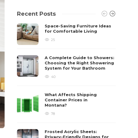
Recent Posts
Space-Saving Furniture Ideas
for Comfortable Living
25
A Complete Guide to Showers:
Choosing the Right Showering
System for Your Bathroom
40
What Affects Shipping
Container Prices in
Montana?
78
Frosted Acrylic Sheets:
Privacy-Friendly Designs for