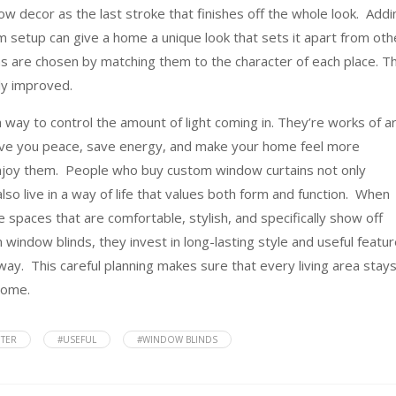
indow decor as the last stroke that finishes off the whole look. Addi
 setup can give a home a unique look that sets it apart from oth
ons are chosen by matching them to the character of each place. Th
ly improved.
way to control the amount of light coming in. They’re works of a
 give you peace, save energy, and make your home feel more
 enjoy them. People who buy custom window curtains not only
lso live in a way of life that values both form and function. When
 spaces that are comfortable, stylish, and specifically show off
indow blinds, they invest in long-lasting style and useful featu
way. This careful planning makes sure that every living area stay
come.
TER
#USEFUL
#WINDOW BLINDS