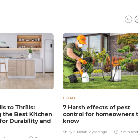
HOME
ls to Thrills:
7 Harsh effects of pest
 the Best Kitchen
control for homeowners 
for Durability and
know
Shirly E. Moran
,
2 years ago
3 min
read