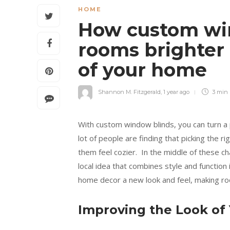
HOME
How custom wi
rooms brighter
of your home
Shannon M. Fitzgerald
,
1 year ago
3 min
With custom window blinds, you can turn a 
lot of people are finding that picking the r
them feel cozier. In the middle of these c
local idea that combines style and function
home decor a new look and feel, making r
Improving the Look of