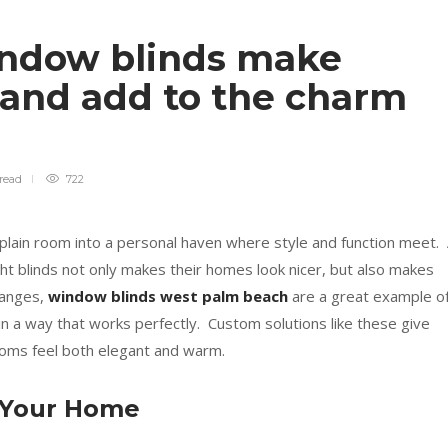
ndow blinds make
 and add to the charm
read
722
plain room into a personal haven where style and function meet.
ight blinds not only makes their homes look nicer, but also makes
hanges,
window blinds west palm beach
are a great example of
 in a way that works perfectly. Custom solutions like these give
ooms feel both elegant and warm.
 Your Home