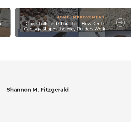
HOME IMPROVEMENT
h
Clay, Chalk, and Character - How Kent’s
Geology Shapes the Way Builders Work
Shannon M. Fitzgerald