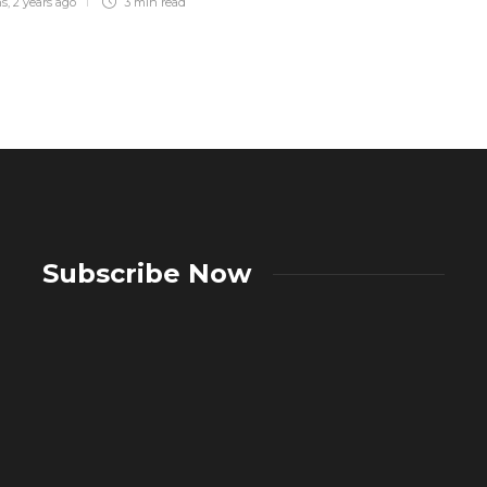
ns
,
2 years ago
3 min
read
Subscribe Now
A Complete Guide to Showers:
Choosing the Right Showering System
What A