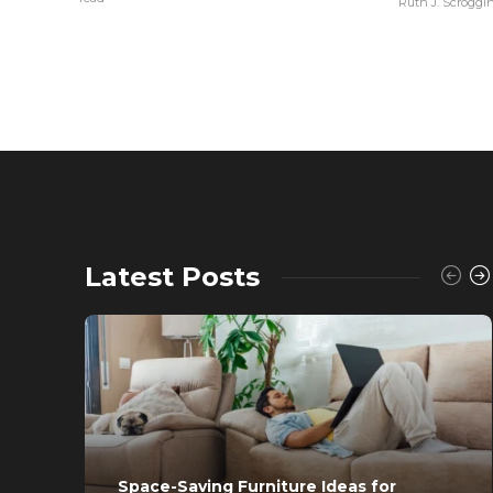
Ruth J. Scroggi
Latest Posts
Space-Saving Furniture Ideas for