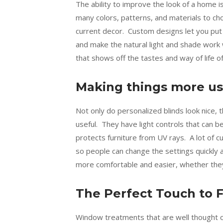
The ability to improve the look of a home
many colors, patterns, and materials to ch
current decor. Custom designs let you put 
and make the natural light and shade work 
that shows off the tastes and way of life o
Making things more us
Not only do personalized blinds look nice,
useful. They have light controls that can 
protects furniture from UV rays. A lot of 
so people can change the settings quickly
more comfortable and easier, whether they ar
The Perfect Touch to F
Window treatments that are well thought o