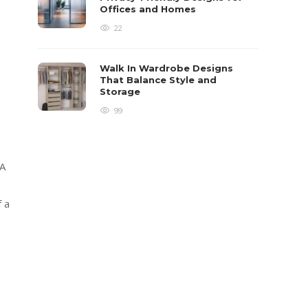
Offices and Homes
22
Walk In Wardrobe Designs
That Balance Style and
Storage
99
 A
 a