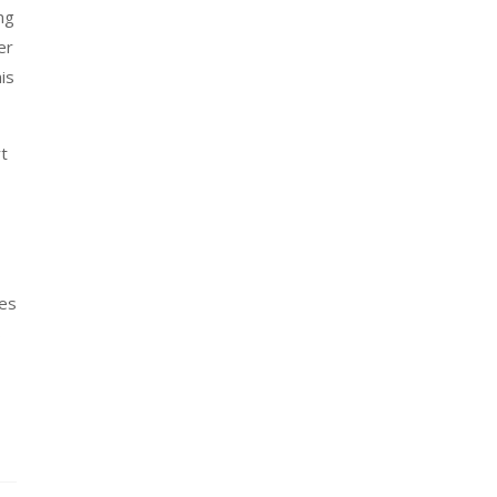
ng
er
is
rt
res
s