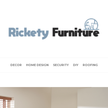
DECOR
HOME DESIGN
SECURITY
DIY
ROOFING