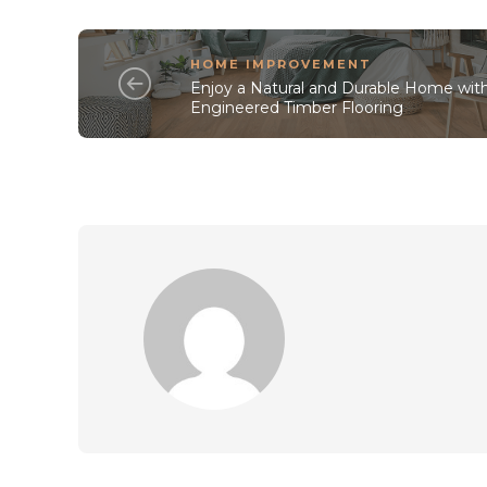
HOME IMPROVEMENT
Enjoy a Natural and Durable Home wit
Engineered Timber Flooring