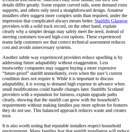
details differ greatly. Some require curved rails, some demand extra
supports, and others only need a straightforward design. Amateur
installers often suggest more complex units than required, under the
impression that complicated always means better.
Stairlifts Glasgow
providers with a solid track record, on the other hand, explain
clearly why a simpler design may safely meet the need, instead of
steering customers toward high-cost options. These experienced
teams help customers see that correct technical assessment reduces
cost and avoids unnecessary systems.
Another subtle way experienced providers reduce upselling is by
addressing future adaptability without exaggeration. Less
trustworthy companies may suggest buying a more expensive
“future-proof” stairlift immediately, even when the user’s current
condition does not require it. While it is important to discuss
adaptability, it is wrong to demand high expense in advance when
small modifications could handle changes later. Stairlifts Scotland
providers with a reputation for fairness, explain upgrade paths
clearly, showing that the stairlift can grow with the household’s
requirements without making families pay more upfront for features
they do not use. This balanced approach reduces waste and creates
trust.
It is also worth noting that reputable installers respect household
environments. Many families fear that stairlift installation will reduce