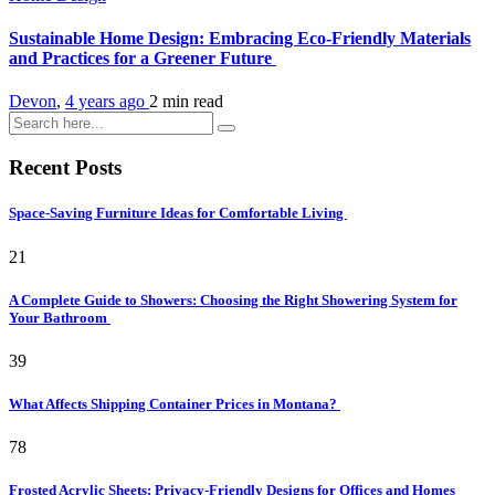
Sustainable Home Design: Embracing Eco-Friendly Materials
and Practices for a Greener Future
Devon
,
4 years ago
2 min
read
Recent Posts
Space-Saving Furniture Ideas for Comfortable Living
21
A Complete Guide to Showers: Choosing the Right Showering System for
Your Bathroom
39
What Affects Shipping Container Prices in Montana?
78
Frosted Acrylic Sheets: Privacy-Friendly Designs for Offices and Homes