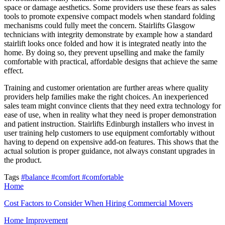
space or damage aesthetics. Some providers use these fears as sales
tools to promote expensive compact models when standard folding
mechanisms could fully meet the concern. Stairlifts Glasgow
technicians with integrity demonstrate by example how a standard
stairlift looks once folded and how it is integrated neatly into the
home. By doing so, they prevent upselling and make the family
comfortable with practical, affordable designs that achieve the same
effect.
Training and customer orientation are further areas where quality
providers help families make the right choices. An inexperienced
sales team might convince clients that they need extra technology for
ease of use, when in reality what they need is proper demonstration
and patient instruction. Stairlifts Edinburgh installers who invest in
user training help customers to use equipment comfortably without
having to depend on expensive add-on features. This shows that the
actual solution is proper guidance, not always constant upgrades in
the product.
Tags
#balance
#comfort
#comfortable
Home
Cost Factors to Consider When Hiring Commercial Movers
Home Improvement