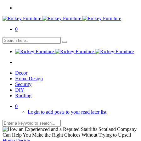
0
Decor
Home Design
Security
DIY
Roofing
0
Login to add posts to your read later list
Home Design