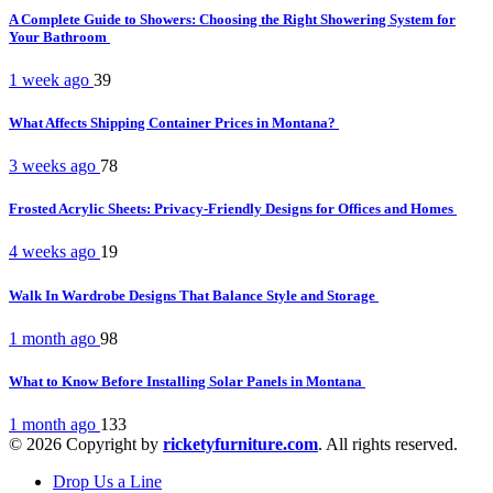
A Complete Guide to Showers: Choosing the Right Showering System for
Your Bathroom
1 week ago
39
What Affects Shipping Container Prices in Montana?
3 weeks ago
78
Frosted Acrylic Sheets: Privacy-Friendly Designs for Offices and Homes
4 weeks ago
19
Walk In Wardrobe Designs That Balance Style and Storage
1 month ago
98
What to Know Before Installing Solar Panels in Montana
1 month ago
133
© 2026 Copyright by
ricketyfurniture.com
. All rights reserved.
Drop Us a Line