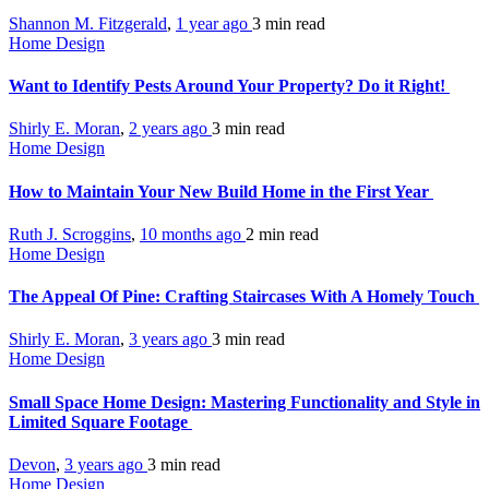
Shannon M. Fitzgerald
,
1 year ago
3 min
read
Home Design
Want to Identify Pests Around Your Property? Do it Right!
Shirly E. Moran
,
2 years ago
3 min
read
Home Design
How to Maintain Your New Build Home in the First Year
Ruth J. Scroggins
,
10 months ago
2 min
read
Home Design
The Appeal Of Pine: Crafting Staircases With A Homely Touch
Shirly E. Moran
,
3 years ago
3 min
read
Home Design
Small Space Home Design: Mastering Functionality and Style in
Limited Square Footage
Devon
,
3 years ago
3 min
read
Home Design