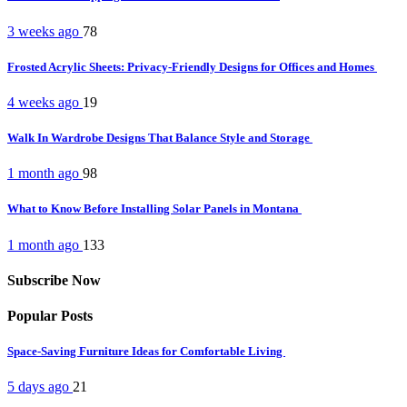
3 weeks ago
78
Frosted Acrylic Sheets: Privacy-Friendly Designs for Offices and Homes
4 weeks ago
19
Walk In Wardrobe Designs That Balance Style and Storage
1 month ago
98
What to Know Before Installing Solar Panels in Montana
1 month ago
133
Subscribe Now
Popular Posts
Space-Saving Furniture Ideas for Comfortable Living
5 days ago
21