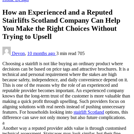
How an Experienced and a Reputed
Stairlifts Scotland Company Can Help
You Make the Right Choices Without
Trying to Upsell
Devon
,
10 months ago
3 min
read
705
Choosing a stairlift is not like buying an ordinary product where
decisions can be based on price tags and attractive brochures. It is a
technical and personal requirement where the stakes are high
because safety, independence, and daily convenience depend on it.
This is one of the reasons why the role of an experienced and
reputable provider becomes important. An experienced company
knows that the long-term trust of the customer is more valuable than
making a quick profit through upselling. Such providers focus on
aligning solutions with real needs instead of pushing unnecessary
features. For households looking into
stairlift Scotland
options, this
difference can save not only money but also future complications.
a
Another way a reputed provider adds value is through customised
technical assessment. Staircases may look similar, but their fine