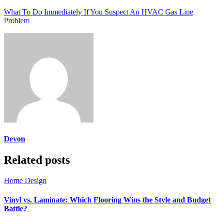
What To Do Immediately If You Suspect An HVAC Gas Line
Problem
Devon
Related posts
Home Design
Vinyl vs. Laminate: Which Flooring Wins the Style and Budget
Battle?