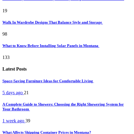
19
Walk In Wardrobe Designs That Balance Style and Storage
98
What to Know Before Installing Solar Panels in Montana
133
Latest Posts
Space-Saving Furniture Ideas for Comfortable Living
5 days ago
21
A Complete Guide to Showers: Choosing the Right Showering System for
Your Bathroom
1 week ago
39
What Affects Shipping Container Prices in Montana?