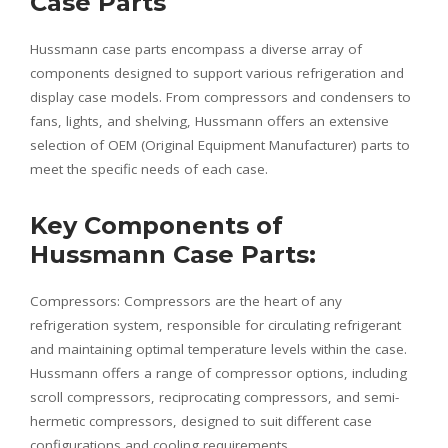
Case Parts
Hussmann case parts encompass a diverse array of
components designed to support various refrigeration and
display case models. From compressors and condensers to
fans, lights, and shelving, Hussmann offers an extensive
selection of OEM (Original Equipment Manufacturer) parts to
meet the specific needs of each case.
Key Components of
Hussmann Case Parts:
Compressors: Compressors are the heart of any
refrigeration system, responsible for circulating refrigerant
and maintaining optimal temperature levels within the case.
Hussmann offers a range of compressor options, including
scroll compressors, reciprocating compressors, and semi-
hermetic compressors, designed to suit different case
configurations and cooling requirements.