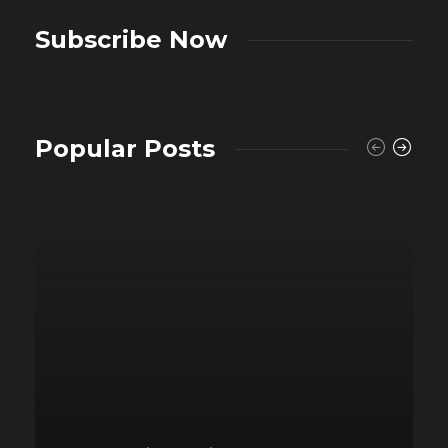
Subscribe Now
Popular Posts