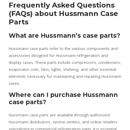
Frequently Asked Questions
(FAQs) about Hussmann Case
Parts
What are Hussmann’s case parts?
Hussmann case parts refer to the various components and
accessories designed for Hussmann refrigeration and
display cases. These parts include compressors, condensers,
evaporator coils, fans, lights, shelving, and other essential
elements necessary for maintaining and repairing Hussmann
cases.
Where can I purchase Hussmann
case parts?
Hussmann case parts are available through authorized
Hussmann distributors, service centers, and online retailers
specializing in commercial refrigeration parts. It is essential