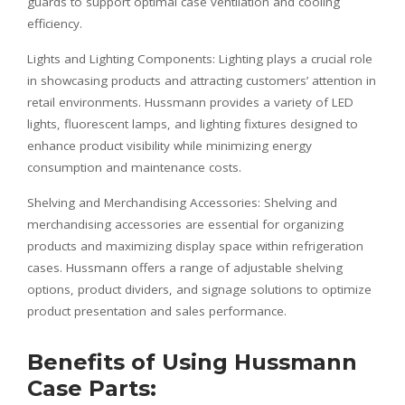
guards to support optimal case ventilation and cooling
efficiency.
Lights and Lighting Components: Lighting plays a crucial role
in showcasing products and attracting customers’ attention in
retail environments. Hussmann provides a variety of LED
lights, fluorescent lamps, and lighting fixtures designed to
enhance product visibility while minimizing energy
consumption and maintenance costs.
Shelving and Merchandising Accessories: Shelving and
merchandising accessories are essential for organizing
products and maximizing display space within refrigeration
cases. Hussmann offers a range of adjustable shelving
options, product dividers, and signage solutions to optimize
product presentation and sales performance.
Benefits of Using Hussmann
Case Parts: