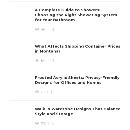
A Complete Guide to Showers:
Choosing the Right Showering System
for Your Bathroom
48
What Affects Shipping Container Prices
in Montana?
84
Frosted Acrylic Sheets: Privacy-Friendly
Designs for Offices and Homes
28
Walk In Wardrobe Designs That Balance
Style and Storage
106