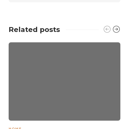
Related posts
HOME