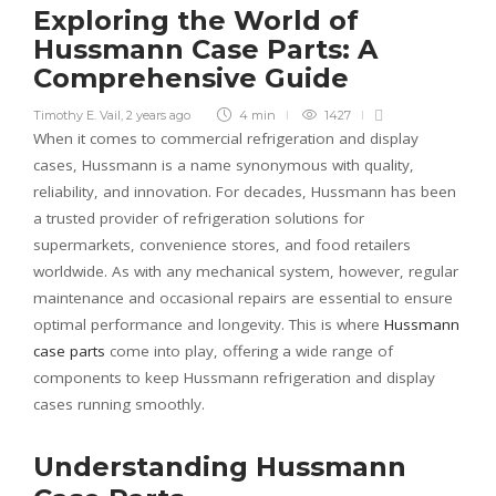
Exploring the World of
Hussmann Case Parts: A
Comprehensive Guide
Timothy E. Vail
,
2 years ago
4 min
1427
When it comes to commercial refrigeration and display
cases, Hussmann is a name synonymous with quality,
reliability, and innovation. For decades, Hussmann has been
a trusted provider of refrigeration solutions for
supermarkets, convenience stores, and food retailers
worldwide. As with any mechanical system, however, regular
maintenance and occasional repairs are essential to ensure
optimal performance and longevity. This is where
Hussmann
case parts
come into play, offering a wide range of
components to keep Hussmann refrigeration and display
cases running smoothly.
Understanding Hussmann