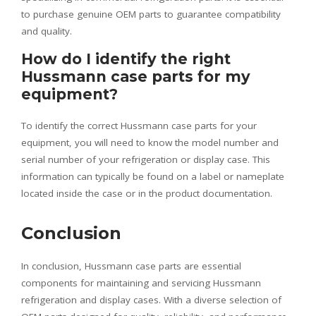
to purchase genuine OEM parts to guarantee compatibility
and quality.
How do I identify the right
Hussmann case parts for my
equipment?
To identify the correct Hussmann case parts for your
equipment, you will need to know the model number and
serial number of your refrigeration or display case. This
information can typically be found on a label or nameplate
located inside the case or in the product documentation.
Conclusion
In conclusion, Hussmann case parts are essential
components for maintaining and servicing Hussmann
refrigeration and display cases. With a diverse selection of