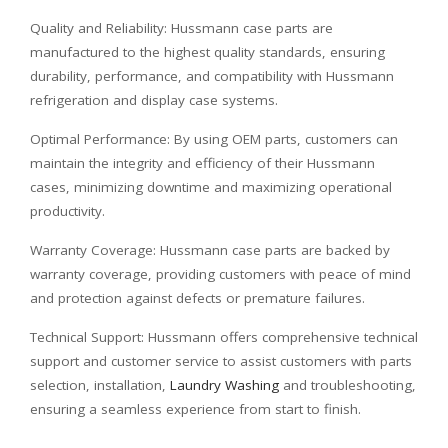
Quality and Reliability: Hussmann case parts are
manufactured to the highest quality standards, ensuring
durability, performance, and compatibility with Hussmann
refrigeration and display case systems.
Optimal Performance: By using OEM parts, customers can
maintain the integrity and efficiency of their Hussmann
cases, minimizing downtime and maximizing operational
productivity.
Warranty Coverage: Hussmann case parts are backed by
warranty coverage, providing customers with peace of mind
and protection against defects or premature failures.
Technical Support: Hussmann offers comprehensive technical
support and customer service to assist customers with parts
selection, installation,
Laundry Washing
and troubleshooting,
ensuring a seamless experience from start to finish.