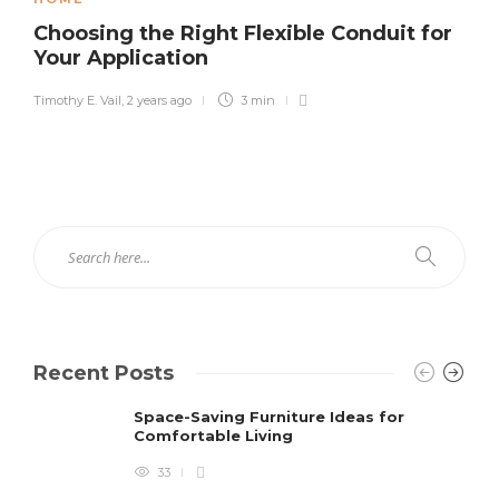
Choosing the Right Flexible Conduit for
Your Application
Timothy E. Vail
,
2 years ago
3 min
Recent Posts
Space-Saving Furniture Ideas for
Comfortable Living
33