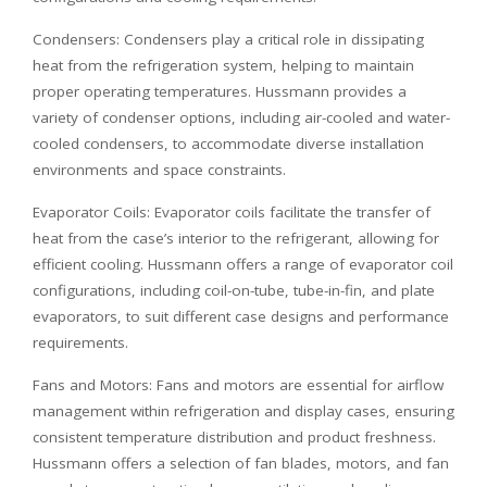
Condensers: Condensers play a critical role in dissipating
heat from the refrigeration system, helping to maintain
proper operating temperatures. Hussmann provides a
variety of condenser options, including air-cooled and water-
cooled condensers, to accommodate diverse installation
environments and space constraints.
Evaporator Coils: Evaporator coils facilitate the transfer of
heat from the case’s interior to the refrigerant, allowing for
efficient cooling. Hussmann offers a range of evaporator coil
configurations, including coil-on-tube, tube-in-fin, and plate
evaporators, to suit different case designs and performance
requirements.
Fans and Motors: Fans and motors are essential for airflow
management within refrigeration and display cases, ensuring
consistent temperature distribution and product freshness.
Hussmann offers a selection of fan blades, motors, and fan