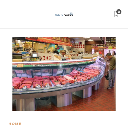
0
HOME