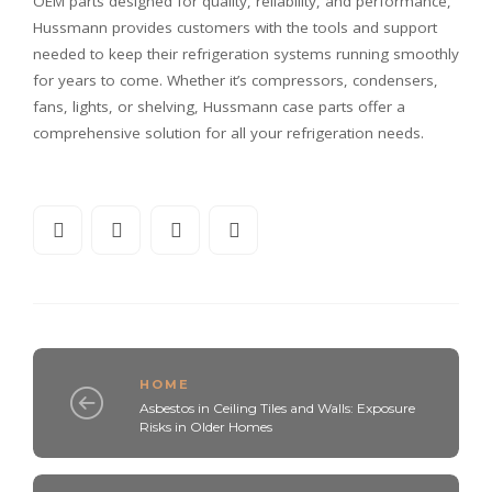
OEM parts designed for quality, reliability, and performance,
Hussmann provides customers with the tools and support
needed to keep their refrigeration systems running smoothly
for years to come. Whether it’s compressors, condensers,
fans, lights, or shelving, Hussmann case parts offer a
comprehensive solution for all your refrigeration needs.
HOME
Asbestos in Ceiling Tiles and Walls: Exposure
Risks in Older Homes