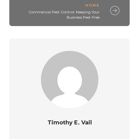
HOME
Commercial Pest Control: Keeping Your
Business Pest-Free
Timothy E. Vail