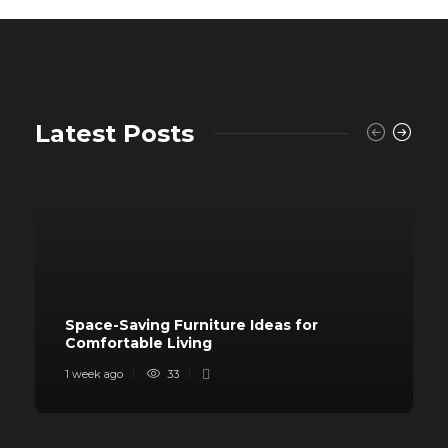
Latest Posts
Space-Saving Furniture Ideas for
Comfortable Living
1 week ago
33