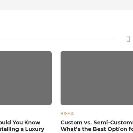
HOME
ould You Know
Custom vs. Semi-Custom
talling a Luxury
What’s the Best Option f