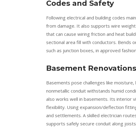
Codes and Safety
Following electrical and building codes mai
from damage. It also supports wire weight t
that can cause wiring friction and heat build
sectional area fill with conductors. Bends o
such as junction boxes, in approved fashio
Basement Renovation
Basements pose challenges like moisture
nonmetallic conduit withstands humid conditi
also works well in basements. Its interior 
flexibility. Using expansion/deflection fi
and settlements. A skilled electrician rout
supports safely secure conduit along joists