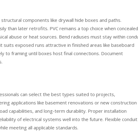
e structural components like drywall hide boxes and paths.
sily than later retrofits. PVC remains a top choice when conceale
sical abuse or heat sources. Bend radiuses must stay within condu
uit suits exposed runs attractive in finished areas like baseboard
ly to framing until boxes host final connections. Document
s.
fessionals can select the best types suited to projects,
ring applications like basement renovations or new construction
oad capabilities, and long-term durability. Proper installation
iability of electrical systems well into the future. Flexible conduit
ile meeting all applicable standards.