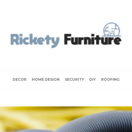
DECOR
HOME DESIGN
SECURITY
DIY
ROOFING