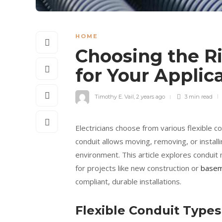
HOME
Choosing the Ri
for Your Applic
Timothy E. Vail
,
2 years ago
3 min
read
Electricians choose from various flexible co
conduit allows moving, removing, or install
environment. This article explores conduit m
for projects like new construction or
basem
compliant, durable installations.
Flexible Conduit Types