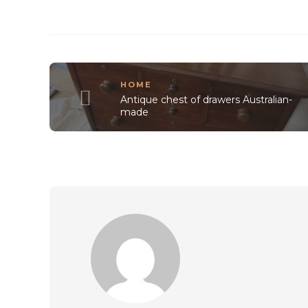
HOME
Antique chest of drawers Australian-
made