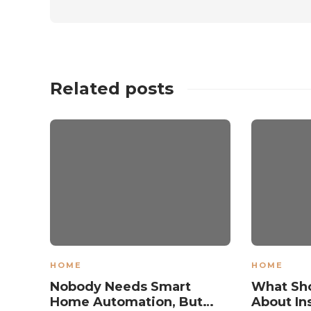
Related posts
HOME
HOME
Nobody Needs Smart
What Sh
Home Automation, But…
About Ins