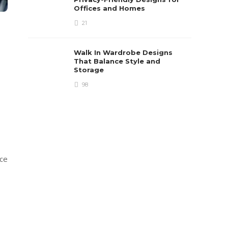
Offices and Homes
21
Walk In Wardrobe Designs
That Balance Style and
Storage
98
ice