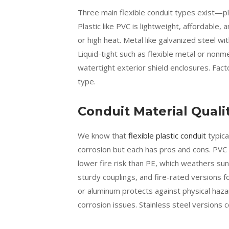
Three main flexible conduit types exist—plas
Plastic like PVC is lightweight, affordable
or high heat. Metal like galvanized steel w
Liquid-tight such as flexible metal or nonm
watertight exterior shield enclosures. Fact
type.
Conduit Material Quali
We know that
flexible plastic conduit
typica
corrosion but each has pros and cons. PVC 
lower fire risk than PE, which weathers sun
sturdy couplings, and fire-rated versions fo
or aluminum protects against physical hazard
corrosion issues. Stainless steel versions 