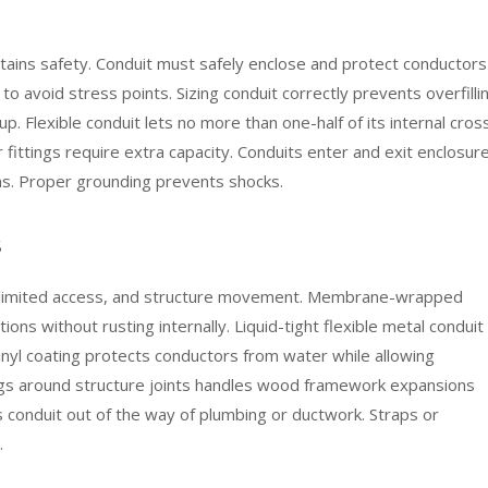
ntains safety. Conduit must safely enclose and protect conductors
o avoid stress points. Sizing conduit correctly prevents overfilli
up. Flexible conduit lets no more than one-half of its internal cros
r fittings require extra capacity. Conduits enter and exit enclosur
ns. Proper grounding prevents shocks.
s
, limited access, and structure movement. Membrane-wrapped
ons without rusting internally. Liquid-tight flexible metal conduit
vinyl coating protects conductors from water while allowing
ttings around structure joints handles wood framework expansions
es conduit out of the way of plumbing or ductwork. Straps or
.