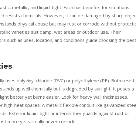
tic, metallic, and liquid-tight. Each has benefits for situations.
, and resists chemicals. However, it can be damaged by sharp obje
ithstands physical abuse but may rust or corrode without protecti
etallic varieties suit damp, wet areas or outdoor use. Their
ors such as uses, location, and conditions guide choosing the bes
ties
lly uses polyvinyl chloride (PVC) or polyethylene (PE). Both resist
stands up well chemically but is degraded by sunlight. It poses a
light better yet burns easier. Look for heavy wall thicknesses,
r high-heat spaces. A metallic flexible conduit like galvanized stee
s. Exterior liquid-tight or internal liner guards against rust or
cost more yet virtually never corrode.