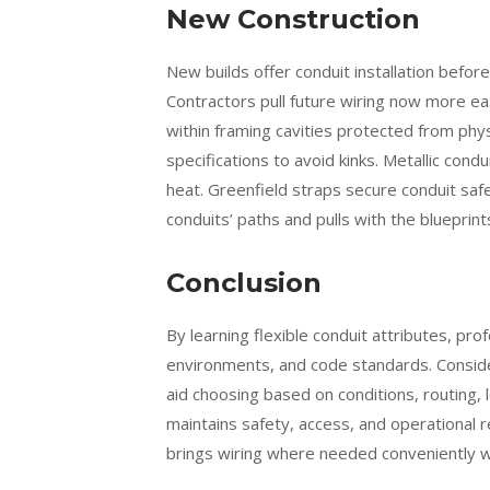
New Construction
New builds offer conduit installation befor
Contractors pull future wiring now more ea
within framing cavities protected from phy
specifications to avoid kinks. Metallic cond
heat. Greenfield straps secure conduit safe
conduits’ paths and pulls with the blueprint
Conclusion
By learning flexible conduit attributes, pro
environments, and code standards. Conside
aid choosing based on conditions, routing, l
maintains safety, access, and operational rel
brings wiring where needed conveniently wh