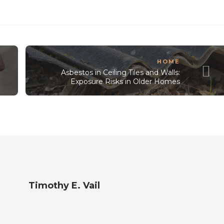
HOME
Asbestos in Ceiling Tiles and Walls:
Exposure Risks in Older Homes
Timothy E. Vail