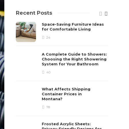
Recent Posts
Space-Saving Furniture Ideas
for Comfortable Living
24
A Complete Guide to Showers:
Choosing the Right Showering
System for Your Bathroom
40
What Affects Shipping
Container Prices in
Montana?
78
Frosted Acrylic Sheets:
Privacy-Friendly Designs for