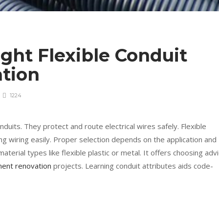
ght Flexible Conduit
ation
1224
nduits. They protect and route electrical wires safely. Flexible
ing wiring easily. Proper selection depends on the application and
aterial types like flexible plastic or metal. It offers choosing adv
ent renovation
projects. Learning conduit attributes aids code-