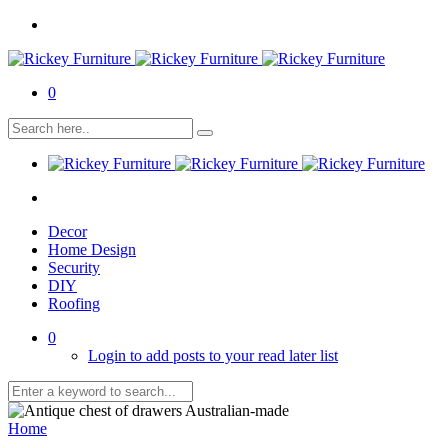
0
Decor
Home Design
Security
DIY
Roofing
0
Login to add posts to your read later list
Home