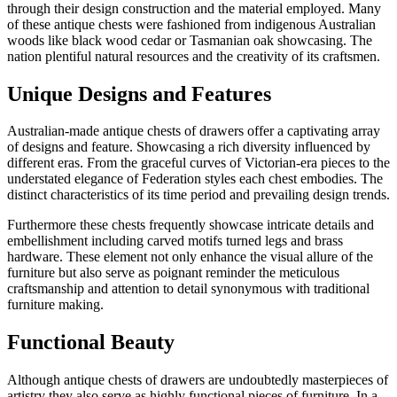
through their design construction and the material employed. Many
of these antique chests were fashioned from indigenous Australian
woods like black wood cedar or Tasmanian oak showcasing. The
nation plentiful natural resources and the creativity of its craftsmen.
Unique Designs and Features
Australian-made antique chests of drawers offer a captivating array
of designs and feature. Showcasing a rich diversity influenced by
different eras. From the graceful curves of Victorian-era pieces to the
understated elegance of Federation styles each chest embodies. The
distinct characteristics of its time period and prevailing design trends.
Furthermore these chests frequently showcase intricate details and
embellishment including carved motifs turned legs and brass
hardware. These element not only enhance the visual allure of the
furniture but also serve as poignant reminder the meticulous
craftsmanship and attention to detail synonymous with traditional
furniture making.
Functional Beauty
Although antique chests of drawers are undoubtedly masterpieces of
artistry they also serve as highly functional pieces of furniture. In a