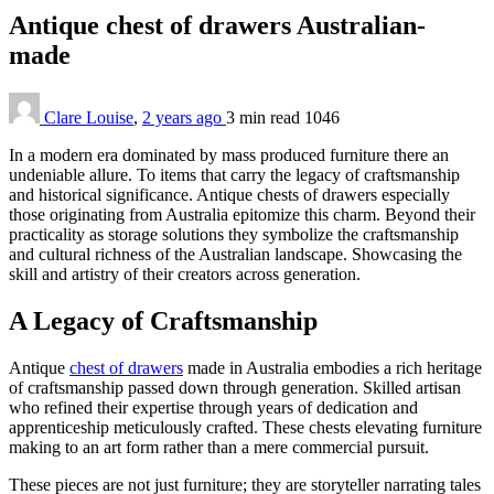
Antique chest of drawers Australian-
made
Clare Louise
,
2 years ago
3 min
read
1046
In a modern era dominated by mass produced furniture there an
undeniable allure. To items that carry the legacy of craftsmanship
and historical significance. Antique chests of drawers especially
those originating from Australia epitomize this charm. Beyond their
practicality as storage solutions they symbolize the craftsmanship
and cultural richness of the Australian landscape. Showcasing the
skill and artistry of their creators across generation.
A Legacy of Craftsmanship
Antique
chest of drawers
made in Australia embodies a rich heritage
of craftsmanship passed down through generation. Skilled artisan
who refined their expertise through years of dedication and
apprenticeship meticulously crafted. These chests elevating furniture
making to an art form rather than a mere commercial pursuit.
These pieces are not just furniture; they are storyteller narrating tales