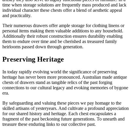
time when storage solutions are frequently mass produced and lack
individual character these chests offer a blend of aesthetic appeal
and practicality.
Their numerous drawers offer ample storage for clothing linens or
personal items making them valuable additions to any household.
Additionally their robust construction ensures durability enabling
them to endure over time and be cherished as treasured family
heirlooms passed down through generation.
Preserving Heritage
In today rapidly evolving world the significance of preserving
heritage has never been more pronounced. Australian made antique
chests of drawers stand as tangible relics of the past forging
connections to our cultural legacy and evoking memories of bygone
era.
By safeguarding and valuing these pieces we pay homage to the
skilled artisans of yesteryears. And cultivate a profound appreciation
for our shared history and heritage. Each chest encapsulates a
fragment of the past beckoning future generations. To unearth and
treasure these enduring links to our collective past.