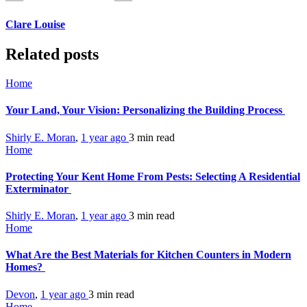
Clare Louise
Related posts
Home
Your Land, Your Vision: Personalizing the Building Process
Shirly E. Moran
,
1 year ago
3 min
read
Home
Protecting Your Kent Home From Pests: Selecting A Residential
Exterminator
Shirly E. Moran
,
1 year ago
3 min
read
Home
What Are the Best Materials for Kitchen Counters in Modern
Homes?
Devon
,
1 year ago
3 min
read
Home