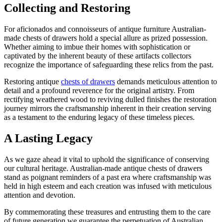
Collecting and Restoring
For aficionados and connoisseurs of antique furniture Australian-
made chests of drawers hold a special allure as prized possession.
Whether aiming to imbue their homes with sophistication or
captivated by the inherent beauty of these artifacts collectors
recognize the importance of safeguarding these relics from the past.
Restoring antique
chests of drawers
demands meticulous attention to
detail and a profound reverence for the original artistry. From
rectifying weathered wood to reviving dulled finishes the restoration
journey mirrors the craftsmanship inherent in their creation serving
as a testament to the enduring legacy of these timeless pieces.
A Lasting Legacy
As we gaze ahead it vital to uphold the significance of conserving
our cultural heritage. Australian-made antique chests of drawers
stand as poignant reminders of a past era where craftsmanship was
held in high esteem and each creation was infused with meticulous
attention and devotion.
By commemorating these treasures and entrusting them to the care
of future generation we guarantee the perpetuation of Australian