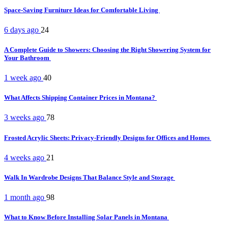
Space-Saving Furniture Ideas for Comfortable Living
6 days ago
24
A Complete Guide to Showers: Choosing the Right Showering System for
Your Bathroom
1 week ago
40
What Affects Shipping Container Prices in Montana?
3 weeks ago
78
Frosted Acrylic Sheets: Privacy-Friendly Designs for Offices and Homes
4 weeks ago
21
Walk In Wardrobe Designs That Balance Style and Storage
1 month ago
98
What to Know Before Installing Solar Panels in Montana