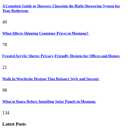
A Complete Guide to Showers: Choosing the Right Showering System for
Your Bathroom
40
What Affects Shipping Container Prices in Montana?
78
Frosted Acrylic Sheets: Privacy-Friendly Designs for Offices and Homes
21
Walk In Wardrobe Designs That Balance Style and Storage
98
What to Know Before Installing Solar Panels in Montana
134
Latest Posts