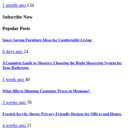
1 month ago
134
Subscribe Now
Popular Posts
Space-Saving Furniture Ideas for Comfortable Living
6 days ago
24
A Complete Guide to Showers: Choosing the Right Showering System for
Your Bathroom
1 week ago
40
What Affects Shipping Container Prices in Montana?
3 weeks ago
78
Frosted Acrylic Sheets: Privacy-Friendly Designs for Offices and Homes
4 weeks ago
21