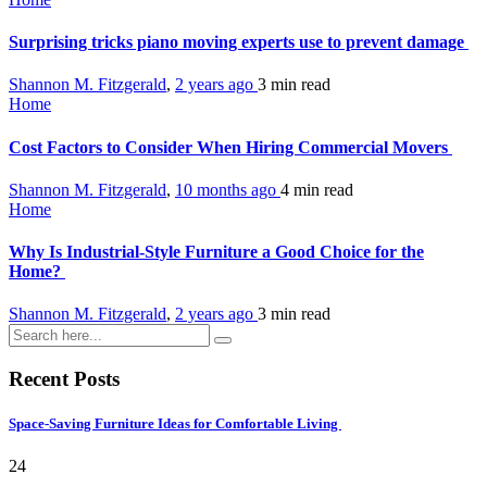
Surprising tricks piano moving experts use to prevent damage
Shannon M. Fitzgerald
,
2 years ago
3 min
read
Home
Cost Factors to Consider When Hiring Commercial Movers
Shannon M. Fitzgerald
,
10 months ago
4 min
read
Home
Why Is Industrial-Style Furniture a Good Choice for the
Home?
Shannon M. Fitzgerald
,
2 years ago
3 min
read
Recent Posts
Space-Saving Furniture Ideas for Comfortable Living
24