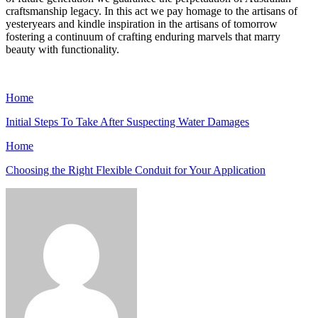
craftsmanship legacy. In this act we pay homage to the artisans of
yesteryears and kindle inspiration in the artisans of tomorrow
fostering a continuum of crafting enduring marvels that marry
beauty with functionality.
Home
Initial Steps To Take After Suspecting Water Damages
Home
Choosing the Right Flexible Conduit for Your Application