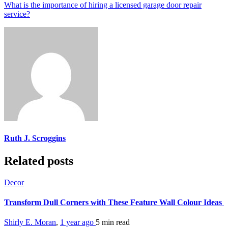
What is the importance of hiring a licensed garage door repair
service?
Ruth J. Scroggins
Related posts
Decor
Transform Dull Corners with These Feature Wall Colour Ideas
Shirly E. Moran
,
1 year ago
5 min
read