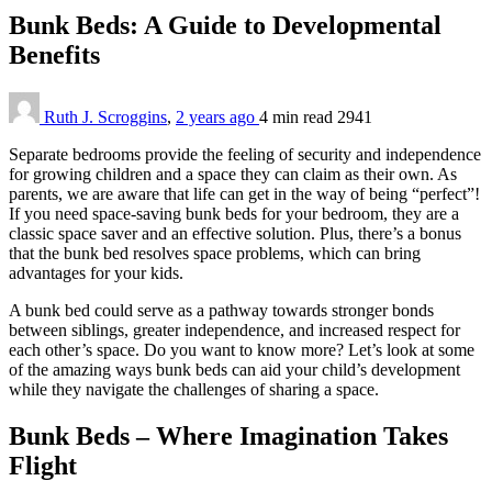
Bunk Beds: A Guide to Developmental
Benefits
Ruth J. Scroggins
,
2 years ago
4 min
read
2941
Separate bedrooms provide the feeling of security and independence
for growing children and a space they can claim as their own. As
parents, we are aware that life can get in the way of being “perfect”!
If you need space-saving bunk beds for your bedroom, they are a
classic space saver and an effective solution. Plus, there’s a bonus
that the bunk bed resolves space problems, which can bring
advantages for your kids.
A bunk bed could serve as a pathway towards stronger bonds
between siblings, greater independence, and increased respect for
each other’s space. Do you want to know more? Let’s look at some
of the amazing ways bunk beds can aid your child’s development
while they navigate the challenges of sharing a space.
Bunk Beds – Where Imagination Takes
Flight