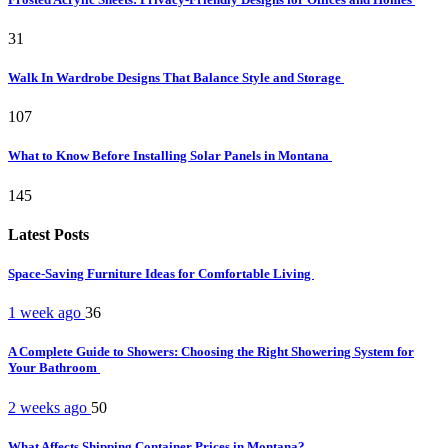
31
Walk In Wardrobe Designs That Balance Style and Storage
107
What to Know Before Installing Solar Panels in Montana
145
Latest Posts
Space-Saving Furniture Ideas for Comfortable Living
1 week ago
36
A Complete Guide to Showers: Choosing the Right Showering System for
Your Bathroom
2 weeks ago
50
What Affects Shipping Container Prices in Montana?