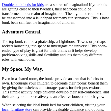
Double bunk beds for kids
are a source of imagination! If your kids
are getting close to their twenties, their bedroom could be
transformed into a realm of imagination. The nighttime routine can
be transformed into a launchpad for many fun scenarios. This is how
bunk beds can fuel the imagination of children:
Adventure Central.
The top bunk can be a pirate ship, a Lighthouse Tower, or perhaps
rockets launching into space to investigate the universe! This open-
ended type of play is great for their brains as it helps develop
problem-solving skills and flexibility and lets them play different
roles with each other.
My Space, My Way.
Even in a shared room, the bunks provide an area that is theirs to
own. Encourage your children to decorate their rooms; benefit them
by giving them shelves and storage spaces for their possessions.
This simple activity helps children develop their self-confidence, and
their ability to think creatively is an effective booster to their growth.
When selecting the ideal bunk bed for your children, visiting your
local furniture store
can provide invaluable guidance and options.