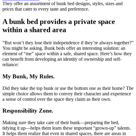
They offer an assortment of bunk bed designs, styles, sizes and
prices that cater to every taste and preference.
A bunk bed provides a private space
within a shared area
“But won’t they lose their independence if they’re always together?”
You might be asking. Bunk beds offer an interesting solution: an
element of “me” space within a safe, shared space. Here’s how they
can benefit from developing an identity of ownership and self-
reliance:
My Bunk, My Rules.
Did they take the top bunk or use the bottom one as their home? The
simple choice allows them to convey their character and experience
a sense of control over the space they claim as their own.
Responsibility Zone.
Making sure they take care of their bunk—preparing the bed,
tidying it up—helps them learn these important “grown-up” talents.
It helps them realize that even in shared spaces, there are areas in