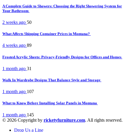
A Complete Guide to Showers: Choosing the Right Showering System for
Your Bathroom
2 weeks ago
50
What Affects Shipping Container Prices in Montana?
4 weeks ago
89
Frosted Acrylic Sheets: Privacy-Friendly Designs for Offices and Homes
1 month ago
31
Walk In Wardrobe Designs That Balance Style and Storage
1 month ago
107
What to Know Before Installing Solar Panels in Montana
1 month ago
145
© 2026 Copyright by
ricketyfurniture.com
. All rights reserved.
Drop Us a Line