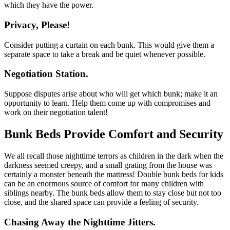
which they have the power.
Privacy, Please!
Consider putting a curtain on each bunk. This would give them a
separate space to take a break and be quiet whenever possible.
Negotiation Station.
Suppose disputes arise about who will get which bunk; make it an
opportunity to learn. Help them come up with compromises and
work on their negotiation talent!
Bunk Beds Provide Comfort and Security
We all recall those nighttime terrors as children in the dark when the
darkness seemed creepy, and a small grating from the house was
certainly a monster beneath the mattress! Double bunk beds for kids
can be an enormous source of comfort for many children with
siblings nearby. The bunk beds allow them to stay close but not too
close, and the shared space can provide a feeling of security.
Chasing Away the Nighttime Jitters.