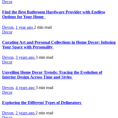
Decor
Find the Best Bathroom Hardware Provider with Endless
Options for Your Home
Devon
,
1 year ago
2 min
read
Decor
Curating Art and Personal Collections in Home Decor: Infusing
Your Space with Personality
Devon
,
3 years ago
3 min
read
Decor
Unveiling Home Decor Trends: Tracing the Evolution of
Interior Design Across Time and Styles
Devon
,
4 years ago
3 min
read
Decor
Exploring the Different Types of Delineators
Devon
,
2 years ago
2 min
read
Decor