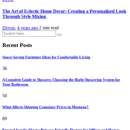
The Art of Eclectic Home Decor: Creating a Personalized Look
Through Style Mixing
Devon
,
4 years ago
2 min
read
Recent Posts
Space-Saving Furniture Ideas for Comfortable Living
36
A Complete Guide to Showers: Choosing the Right Showering System for
Your Bathroom
50
What Affects Shipping Container Prices in Montana?
89
Frosted Acrylic Sheets: Privacy-Friendly Designs for Offices and Homes