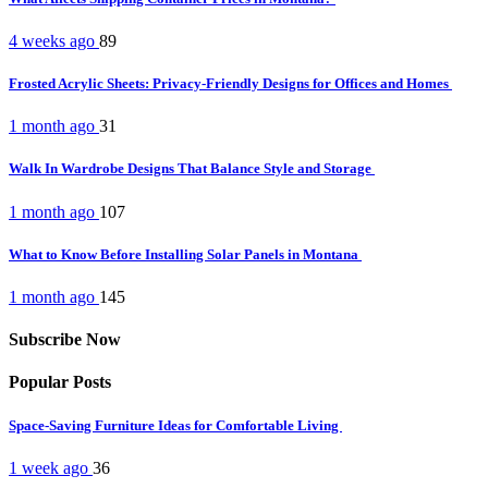
4 weeks ago
89
Frosted Acrylic Sheets: Privacy-Friendly Designs for Offices and Homes
1 month ago
31
Walk In Wardrobe Designs That Balance Style and Storage
1 month ago
107
What to Know Before Installing Solar Panels in Montana
1 month ago
145
Subscribe Now
Popular Posts
Space-Saving Furniture Ideas for Comfortable Living
1 week ago
36