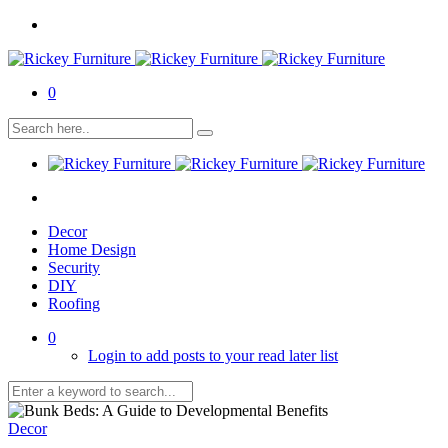
0
Decor
Home Design
Security
DIY
Roofing
0
Login to add posts to your read later list
Decor