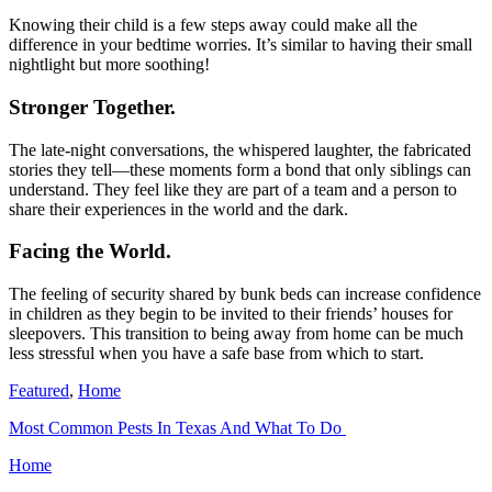
Knowing their child is a few steps away could make all the
difference in your bedtime worries. It’s similar to having their small
nightlight but more soothing!
Stronger Together.
The late-night conversations, the whispered laughter, the fabricated
stories they tell—these moments form a bond that only siblings can
understand. They feel like they are part of a team and a person to
share their experiences in the world and the dark.
Facing the World.
The feeling of security shared by bunk beds can increase confidence
in children as they begin to be invited to their friends’ houses for
sleepovers. This transition to being away from home can be much
less stressful when you have a safe base from which to start.
Featured
,
Home
Most Common Pests In Texas And What To Do
Home