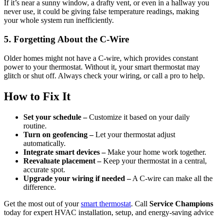
If it’s near a sunny window, a drafty vent, or even in a hallway you
never use, it could be giving false temperature readings, making
your whole system run inefficiently.
5. Forgetting About the C-Wire
Older homes might not have a C-wire, which provides constant
power to your thermostat. Without it, your smart thermostat may
glitch or shut off. Always check your wiring, or call a pro to help.
How to Fix It
Set your schedule –
Customize it based on your daily
routine.
Turn on geofencing –
Let your thermostat adjust
automatically.
Integrate smart devices –
Make your home work together.
Reevaluate placement –
Keep your thermostat in a central,
accurate spot.
Upgrade your wiring if needed –
A C-wire can make all the
difference.
Get the most out of your
smart thermostat
. Call
Service Champions
today for expert HVAC installation, setup, and energy-saving advice