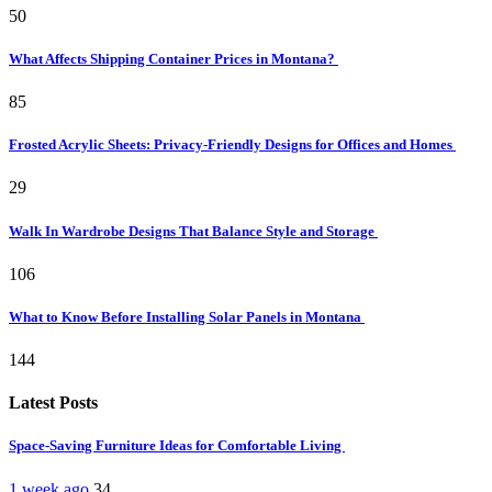
50
What Affects Shipping Container Prices in Montana?
85
Frosted Acrylic Sheets: Privacy-Friendly Designs for Offices and Homes
29
Walk In Wardrobe Designs That Balance Style and Storage
106
What to Know Before Installing Solar Panels in Montana
144
Latest Posts
Space-Saving Furniture Ideas for Comfortable Living
1 week ago
34