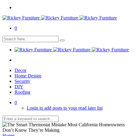
0
Decor
Home Design
Security
DIY
Roofing
0
Login to add posts to your read later list
Home