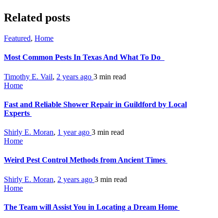
Related posts
Featured
,
Home
Most Common Pests In Texas And What To Do
Timothy E. Vail
,
2 years ago
3 min
read
Home
Fast and Reliable Shower Repair in Guildford by Local
Experts
Shirly E. Moran
,
1 year ago
3 min
read
Home
Weird Pest Control Methods from Ancient Times
Shirly E. Moran
,
2 years ago
3 min
read
Home
The Team will Assist You in Locating a Dream Home