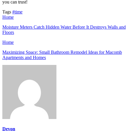
you can trust!
Tags
#time
Home
Moisture Meters Catch Hidden Water Before It Destroys Walls and
Floors
Home
Maximizing Space: Small Bathroom Remodel Ideas for Macomb
Apartments and Homes
Devon