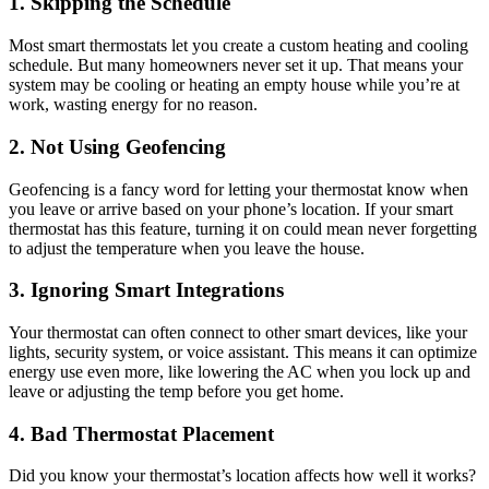
1. Skipping the Schedule
Most smart thermostats let you create a custom heating and cooling
schedule. But many homeowners never set it up. That means your
system may be cooling or heating an empty house while you’re at
work, wasting energy for no reason.
2. Not Using Geofencing
Geofencing is a fancy word for letting your thermostat know when
you leave or arrive based on your phone’s location. If your smart
thermostat has this feature, turning it on could mean never forgetting
to adjust the temperature when you leave the house.
3. Ignoring Smart Integrations
Your thermostat can often connect to other smart devices, like your
lights, security system, or voice assistant. This means it can optimize
energy use even more, like lowering the AC when you lock up and
leave or adjusting the temp before you get home.
4. Bad Thermostat Placement
Did you know your thermostat’s location affects how well it works?