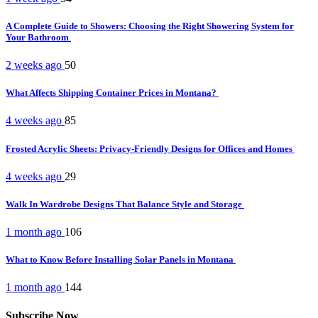
A Complete Guide to Showers: Choosing the Right Showering System for
Your Bathroom
2 weeks ago
50
What Affects Shipping Container Prices in Montana?
4 weeks ago
85
Frosted Acrylic Sheets: Privacy-Friendly Designs for Offices and Homes
4 weeks ago
29
Walk In Wardrobe Designs That Balance Style and Storage
1 month ago
106
What to Know Before Installing Solar Panels in Montana
1 month ago
144
Subscribe Now