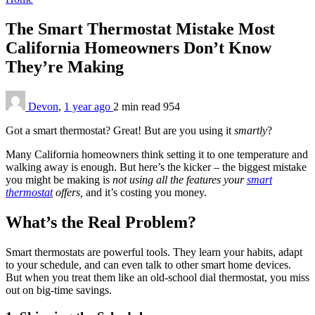
The Smart Thermostat Mistake Most
California Homeowners Don’t Know
They’re Making
Devon
,
1 year ago
2 min
read
954
Got a smart thermostat? Great! But are you using it
smartly
?
Many California homeowners think setting it to one temperature and
walking away is enough. But here’s the kicker – the biggest mistake
you might be making is
not using all the features your
smart
thermostat
offers,
and it’s costing you money.
What’s the Real Problem?
Smart thermostats are powerful tools. They learn your habits, adapt
to your schedule, and can even talk to other smart home devices.
But when you treat them like an old-school dial thermostat, you miss
out on big-time savings.