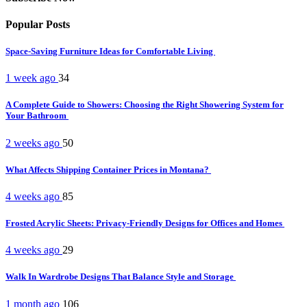
Popular Posts
Space-Saving Furniture Ideas for Comfortable Living
1 week ago
34
A Complete Guide to Showers: Choosing the Right Showering System for
Your Bathroom
2 weeks ago
50
What Affects Shipping Container Prices in Montana?
4 weeks ago
85
Frosted Acrylic Sheets: Privacy-Friendly Designs for Offices and Homes
4 weeks ago
29
Walk In Wardrobe Designs That Balance Style and Storage
1 month ago
106