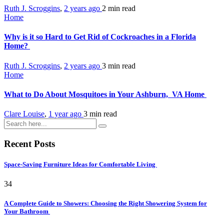
Ruth J. Scroggins
,
2 years ago
2 min
read
Home
Why is it so Hard to Get Rid of Cockroaches in a Florida
Home?
Ruth J. Scroggins
,
2 years ago
3 min
read
Home
What to Do About Mosquitoes in Your Ashburn, VA Home
Clare Louise
,
1 year ago
3 min
read
Recent Posts
Space-Saving Furniture Ideas for Comfortable Living
34
A Complete Guide to Showers: Choosing the Right Showering System for
Your Bathroom