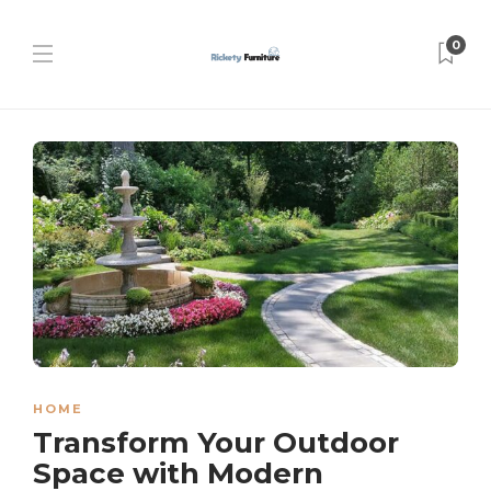
0
HOME
Transform Your Outdoor
Space with Modern