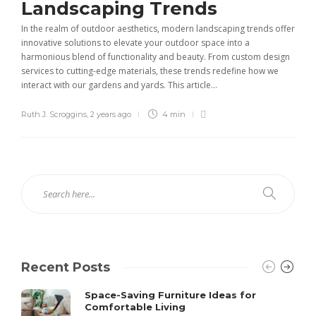
Landscaping Trends
In the realm of outdoor aesthetics, modern landscaping trends offer
innovative solutions to elevate your outdoor space into a
harmonious blend of functionality and beauty. From custom design
services to cutting-edge materials, these trends redefine how we
interact with our gardens and yards. This article...
Ruth J. Scroggins
,
2 years ago
4 min
Recent Posts
Space-Saving Furniture Ideas for
Comfortable Living