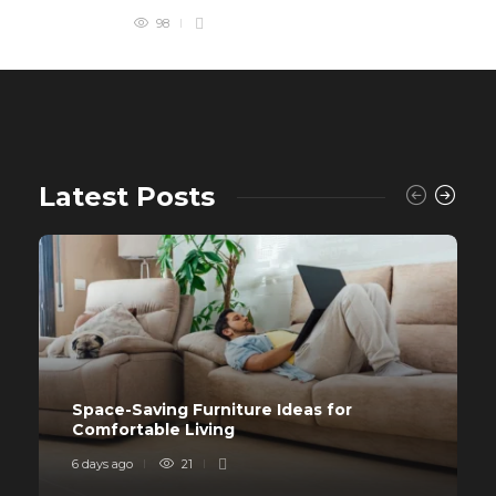
98
Latest Posts
Space-Saving Furniture Ideas for
Comfortable Living
6 days ago
21