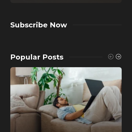
Subscribe Now
Popular Posts