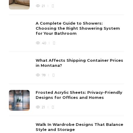
21
A Complete Guide to Showers:
Choosing the Right Showering System
for Your Bathroom
40
What Affects Shipping Container Prices
in Montana?
78
Frosted Acrylic Sheets: Privacy-Friendly
Designs for Offices and Homes
21
Walk In Wardrobe Designs That Balance
Style and Storage