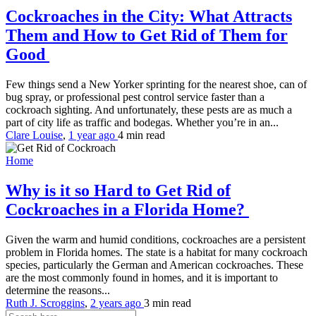
Cockroaches in the City: What Attracts
Them and How to Get Rid of Them for
Good
Few things send a New Yorker sprinting for the nearest shoe, can of
bug spray, or professional pest control service faster than a
cockroach sighting. And unfortunately, these pests are as much a
part of city life as traffic and bodegas. Whether you’re in an...
Clare Louise
,
1 year ago
4 min
read
Home
Why is it so Hard to Get Rid of
Cockroaches in a Florida Home?
Given the warm and humid conditions, cockroaches are a persistent
problem in Florida homes. The state is a habitat for many cockroach
species, particularly the German and American cockroaches. These
are the most commonly found in homes, and it is important to
determine the reasons...
Ruth J. Scroggins
,
2 years ago
3 min
read