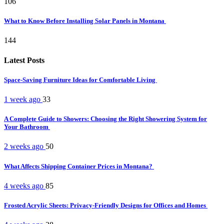
106
What to Know Before Installing Solar Panels in Montana
144
Latest Posts
Space-Saving Furniture Ideas for Comfortable Living
1 week ago
33
A Complete Guide to Showers: Choosing the Right Showering System for
Your Bathroom
2 weeks ago
50
What Affects Shipping Container Prices in Montana?
4 weeks ago
85
Frosted Acrylic Sheets: Privacy-Friendly Designs for Offices and Homes