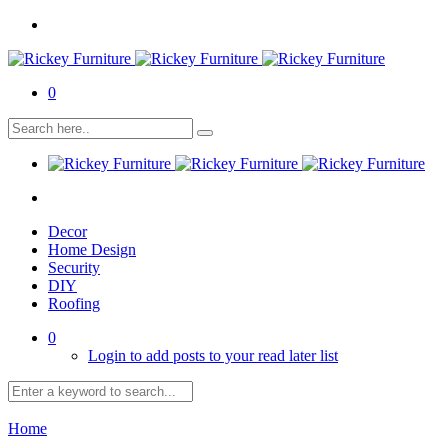
0
Decor
Home Design
Security
DIY
Roofing
0
Login to add posts to your read later list
Home