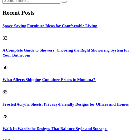
Recent Posts
Space-Saving Furniture Ideas for Comfortable Living
33
A Complete Guide to Showers: Choosing the Right Showering System for
Your Bathroom
50
What Affects Shipping Container Prices in Montana?
85
Frosted Acrylic Sheets: Privacy-Friendly Designs for Offices and Homes
28
Walk In Wardrobe Designs That Balance Style and Storage