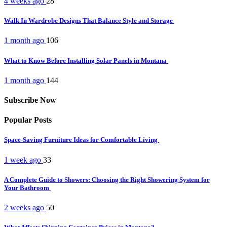
4 weeks ago
28
Walk In Wardrobe Designs That Balance Style and Storage
1 month ago
106
What to Know Before Installing Solar Panels in Montana
1 month ago
144
Subscribe Now
Popular Posts
Space-Saving Furniture Ideas for Comfortable Living
1 week ago
33
A Complete Guide to Showers: Choosing the Right Showering System for
Your Bathroom
2 weeks ago
50