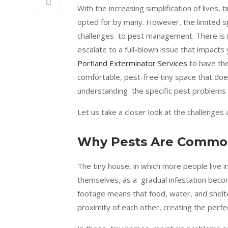
With the increasing simplification of lives, 
opted for by many. However, the limited sp
challenges to pest management. There is n
escalate to a full-blown issue that impact
Portland Exterminator Services
to have the
comfortable, pest-free tiny space that doe
understanding the specific pest problems t
Let us take a closer look at the challenges 
Why Pests Are Common
The tiny house, in which more people live in
themselves, as a gradual infestation become
footage means that food, water, and shelte
proximity of each other, creating the perfe