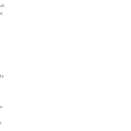
hat
at
a
ts
en
e.