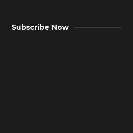
Subscribe Now
A Complete Guide to Showers:
Choosing the Right Showering System
What A
for Your Bathroom
in Mo
2 weeks ago
45
3 weeks 