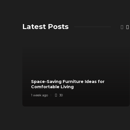
Latest Posts
Space-Saving Furniture Ideas for
Comfortable Living
1 week ago
30