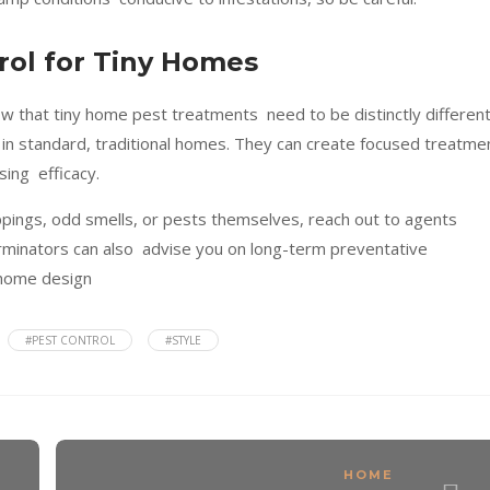
rol for Tiny Homes
ow that tiny home pest treatments need to be distinctly differen
in standard, traditional homes. They can create focused treatme
sing efficacy.
roppings, odd smells, or pests themselves, reach out to agents
erminators can also advise you on long-term preventative
 home design
#PEST CONTROL
#STYLE
HOME