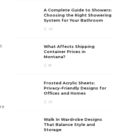
A Complete Guide to Showers:
Choosing the Right Showering
System for Your Bathroom
45
is
What Affects Shipping
Container Prices in
Montana?
81
Frosted Acrylic Sheets:
Privacy-Friendly Designs for
Offices and Homes
25
are
Walk In Wardrobe Designs
That Balance Style and
Storage