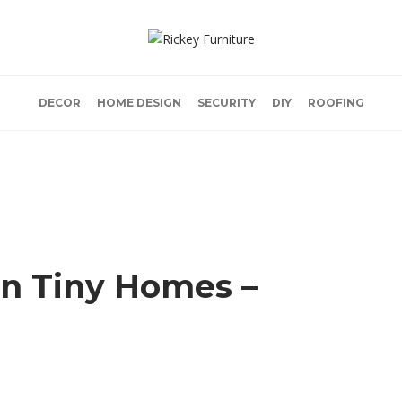
DECOR
HOME DESIGN
SECURITY
DIY
ROOFING
in Tiny Homes –