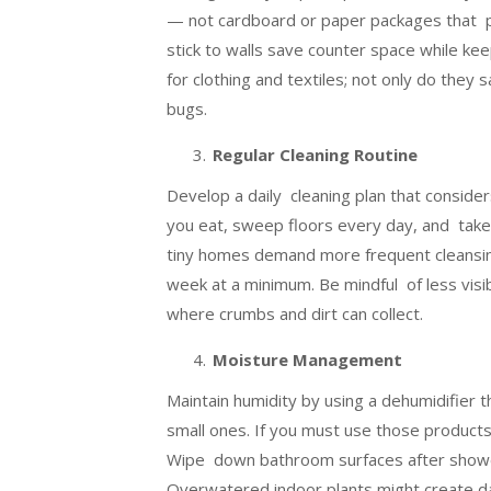
— not cardboard or paper packages that p
stick to walls save counter space while k
for clothing and textiles; not only do they
bugs.
Regular Cleaning Routine
Develop a daily cleaning plan that conside
you eat, sweep floors every day, and take o
tiny homes demand more frequent cleansin
week at a minimum. Be mindful of less visib
where crumbs and dirt can collect.
Moisture Management
Maintain humidity by using a dehumidifier t
small ones. If you must use those products
Wipe down bathroom surfaces after shower
Overwatered indoor plants might create da