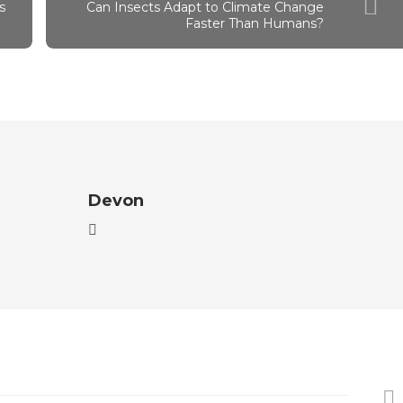
s
Can Insects Adapt to Climate Change
Faster Than Humans?
Devon