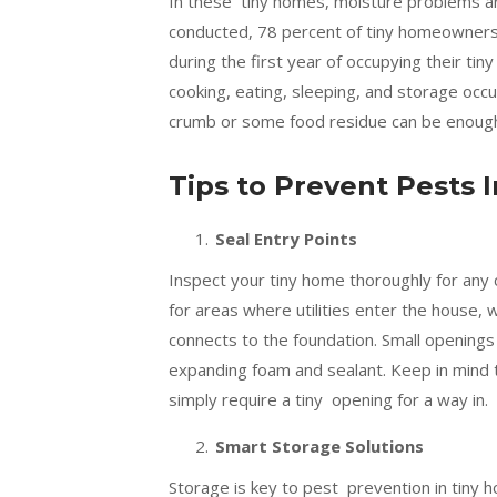
In these tiny homes, moisture problems ar
conducted, 78 percent of tiny homeowners
during the first year of occupying their t
cooking, eating, sleeping, and storage occur
crumb or some food residue can be enough f
Tips to Prevent Pests
Seal Entry Points
Inspect your tiny home thoroughly for any 
for areas where utilities enter the house
connects to the foundation. Small openings c
expanding foam and sealant. Keep in mind t
simply require a tiny opening for a way in.
Smart Storage Solutions
Storage is key to pest prevention in tiny h