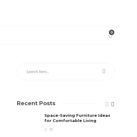
0
Recent Posts
Space-Saving Furniture Ideas
for Comfortable Living
30