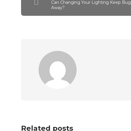
Can Changing Your Lighting Keep Bug
Away?
Related posts