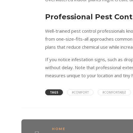
Professional Pest Cont
Well-trained pest control professionals kn
from one-size-fits-all approaches common 
plans that reduce chemical use while increa
If you notice infestation signs, such as d
without delay. Note that professional ext
measures unique to your location and tiny
TAGS
#COMFORT
#COMFORTABLE
HOME