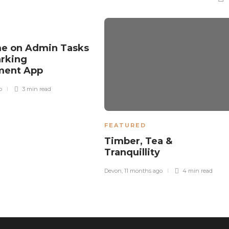
me on Admin Tasks
arking
ment App
o
3 min
read
FEATURED
Timber, Tea &
Tranquillity
Devon
,
11 months ago
4 min
read