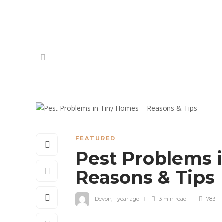
FEATURED
Pest Problems 
Reasons & Tips
Devon
,
1 year ago
3 min
read
783