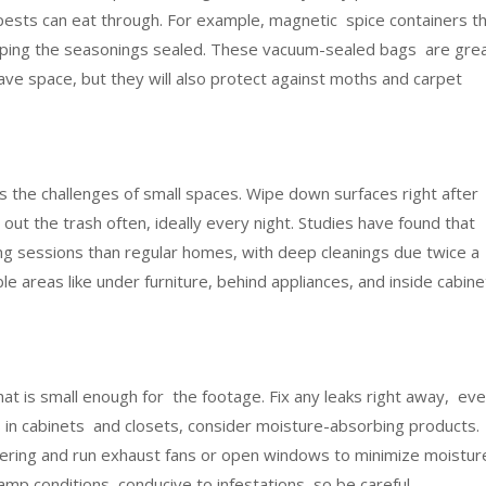
ests can eat through. For example, magnetic spice containers t
eeping the seasonings sealed. These vacuum-sealed bags are gre
 save space, but they will also protect against moths and carpet
rs the challenges of small spaces. Wipe down surfaces right after
ut the trash often, ideally every night. Studies have found that
g sessions than regular homes, with deep cleanings due twice 
le areas like under furniture, behind appliances, and inside cabine
hat is small enough for the footage. Fix any leaks right away, ev
 in cabinets and closets, consider moisture-absorbing products.
ing and run exhaust fans or open windows to minimize moistur
mp conditions conducive to infestations, so be careful.