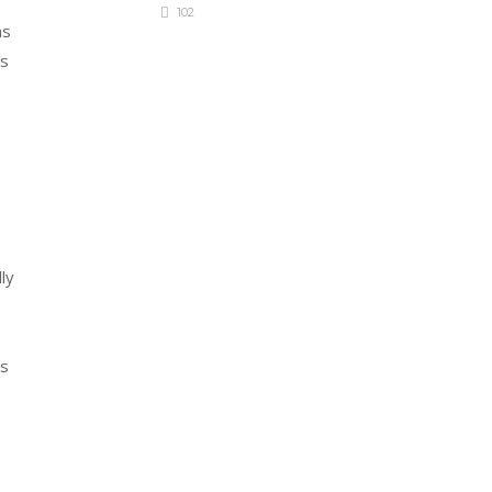
102
ms
ns
ly
ts