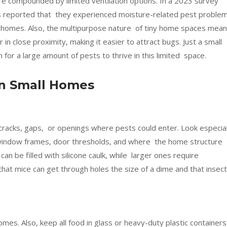
e compounded by limited ventilation options. In a 2023 survey
 reported that they experienced moisture-related pest proble
iny homes. Also, the multipurpose nature of tiny home spaces mea
 in close proximity, making it easier to attract bugs. Just a small
or a large amount of pests to thrive in this limited space.
 In Small Homes
cracks, gaps, or openings where pests could enter. Look especial
, window frames, door thresholds, and where the home structure
an be filled with silicone caulk, while larger ones require
hat mice can get through holes the size of a dime and that insec
omes. Also, keep all food in glass or heavy-duty plastic containers