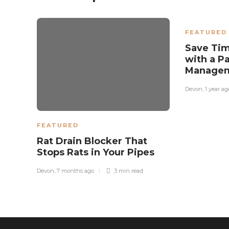
FEATURED
Save Ti
with a P
Manage
Devon
,
1 year ag
FEATURED
Rat Drain Blocker That
Stops Rats in Your Pipes
Devon
,
7 months ago
3 min
read