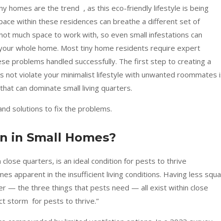
tiny homes are the trend , as this eco-friendly lifestyle is being
ace within these residences can breathe a different set of
ot much space to work with, so even small infestations can
s your whole home. Most tiny home residents require expert
se problems handled successfully. The first step to creating a
s not violate your minimalist lifestyle with unwanted roommates 
hat can dominate small living quarters.
and solutions to fix the problems.
 in Small Homes?
 close quarters, is an ideal condition for pests to thrive
s apparent in the insufficient living conditions. Having less squ
r — the three things that pests need — all exist within close
ct storm for pests to thrive.”