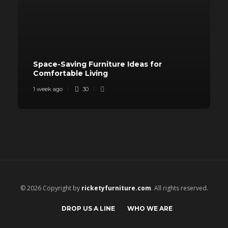
Space-Saving Furniture Ideas for
Comfortable Living
1 week ago
30
© 2026 Copyright by
ricketyfurniture.com
. All rights reserved.
DROP US A LINE
WHO WE ARE