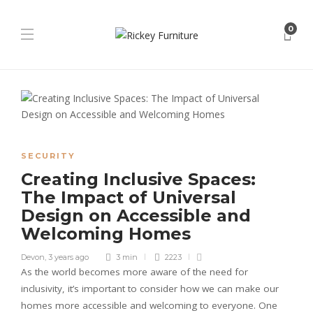
0
SECURITY
Creating Inclusive Spaces:
The Impact of Universal
Design on Accessible and
Welcoming Homes
Devon
,
3 years ago
3 min
2223
As the world becomes more aware of the need for
inclusivity, it’s important to consider how we can make our
homes more accessible and welcoming to everyone. One