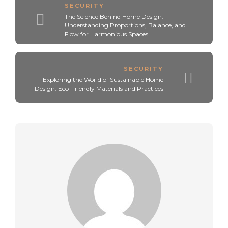
SECURITY
The Science Behind Home Design:
Understanding Proportions, Balance, and
Flow for Harmonious Spaces
SECURITY
Exploring the World of Sustainable Home
Design: Eco-Friendly Materials and Practices