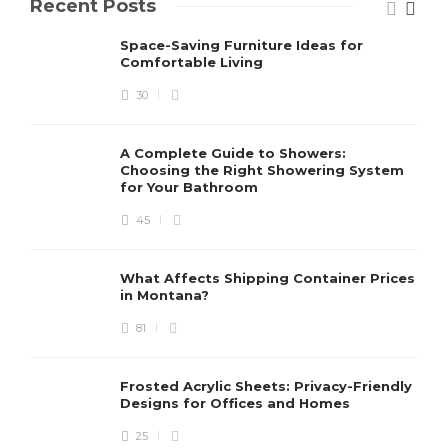
Recent Posts
Space-Saving Furniture Ideas for
Comfortable Living
30
A Complete Guide to Showers:
Choosing the Right Showering System
for Your Bathroom
45
What Affects Shipping Container Prices
in Montana?
81
Frosted Acrylic Sheets: Privacy-Friendly
Designs for Offices and Homes
25