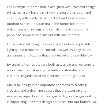
For example, a home that is designed with universal design
principles might have a main living area that is open and
spacious, with plenty of natural light and easy access to
outdoor spaces. This can make the home feel more
welcoming and inviting, and can also make it easier for
people to socialize and interact with one another.
Other universal design features might include adjustable
lighting and temperature controls, as well as easy-to-use
appliances and fixtures that are intuitive and user-friendly.
By creating homes that are both accessible and welcoming,
we can ensure that everyone feels comfortable and
included, regardless of their abilities or backgrounds.
Universal design is an important approach to creating
inclusive and welcoming spaces that are accessible to
everyone, regardless of their age, ability, or background. By
incorporating universal design principles into our homes, we