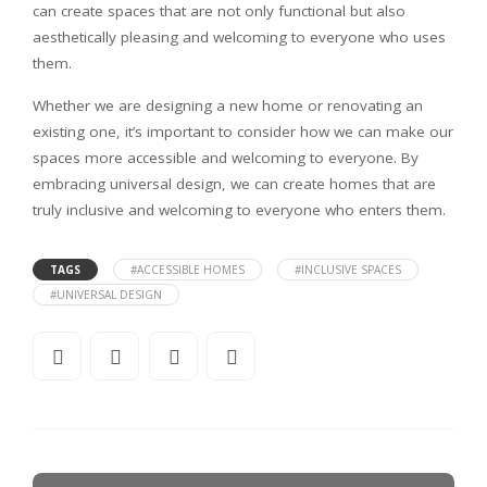
can create spaces that are not only functional but also
aesthetically pleasing and welcoming to everyone who uses
them.
Whether we are designing a new home or renovating an
existing one, it’s important to consider how we can make our
spaces more accessible and welcoming to everyone. By
embracing universal design, we can create homes that are
truly inclusive and welcoming to everyone who enters them.
TAGS
#ACCESSIBLE HOMES
#INCLUSIVE SPACES
#UNIVERSAL DESIGN