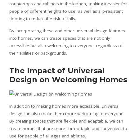
countertops and cabinets in the kitchen, making it easier for
people of different heights to use, as well as slip-resistant
flooring to reduce the risk of falls.
By incorporating these and other universal design features
into homes, we can create spaces that are not only
accessible but also welcoming to everyone, regardless of
their abilities or backgrounds.
The Impact of Universal
Design on Welcoming Homes
In addition to making homes more accessible, universal
design can also make them more welcoming to everyone.
By creating spaces that are flexible and adaptable, we can
create homes that are more comfortable and convenient to
use for people of all ages and abilities.