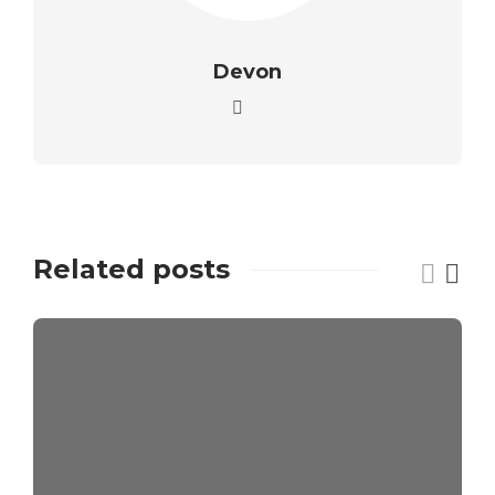
Devon
Related posts