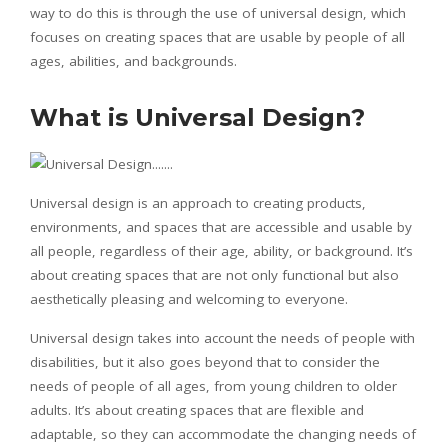
way to do this is through the use of universal design, which
focuses on creating spaces that are usable by people of all
ages, abilities, and backgrounds.
What is Universal Design?
Universal design is an approach to creating products,
environments, and spaces that are accessible and usable by
all people, regardless of their age, ability, or background. It’s
about creating spaces that are not only functional but also
aesthetically pleasing and welcoming to everyone.
Universal design takes into account the needs of people with
disabilities, but it also goes beyond that to consider the
needs of people of all ages, from young children to older
adults. It’s about creating spaces that are flexible and
adaptable, so they can accommodate the changing needs of