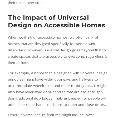
their users over time.
The Impact of Universal
Design on Accessible Homes
When we think of accessible homes, we often think of
homes that are designed specifically for people with
disabilities. However, universal design goes beyond that to
create spaces that are accessible to everyone, regardless of
their abilities.
For example, a home that is designed with universal design
principles might have wider doorways and hallways to
accommodate wheelchairs and other mobility aids. It might
also have lever-style door handles that are easier to grip
than traditional doorknobs, making it easier for people with
arthritis or other hand conditions to open and close doors.
Other universal design features might include lower