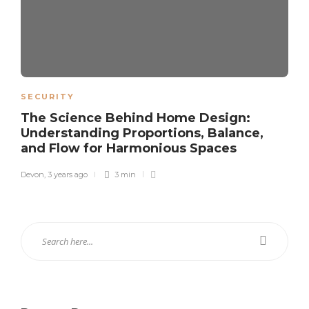
SECURITY
The Science Behind Home Design:
Understanding Proportions, Balance,
and Flow for Harmonious Spaces
Devon
,
3 years ago
3 min