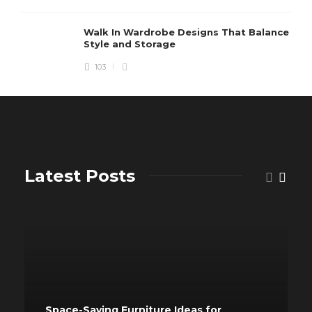
Walk In Wardrobe Designs That Balance
Style and Storage
103
Latest Posts
Space-Saving Furniture Ideas for