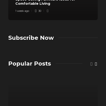
Comfortable Living
1 week ago
30
Subscribe Now
Popular Posts