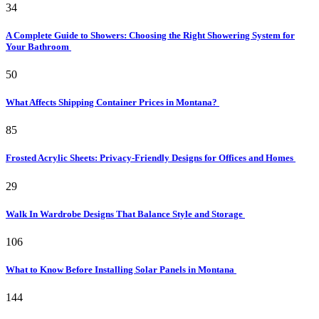
34
A Complete Guide to Showers: Choosing the Right Showering System for
Your Bathroom
50
What Affects Shipping Container Prices in Montana?
85
Frosted Acrylic Sheets: Privacy-Friendly Designs for Offices and Homes
29
Walk In Wardrobe Designs That Balance Style and Storage
106
What to Know Before Installing Solar Panels in Montana
144