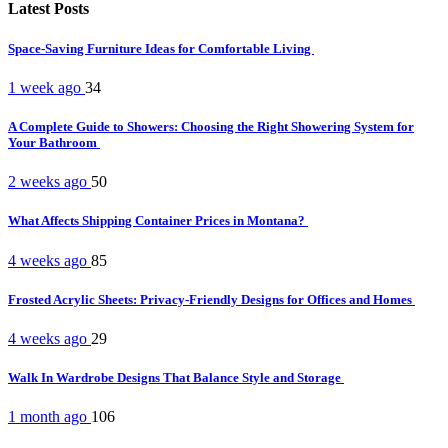
Latest Posts
Space-Saving Furniture Ideas for Comfortable Living
1 week ago
34
A Complete Guide to Showers: Choosing the Right Showering System for
Your Bathroom
2 weeks ago
50
What Affects Shipping Container Prices in Montana?
4 weeks ago
85
Frosted Acrylic Sheets: Privacy-Friendly Designs for Offices and Homes
4 weeks ago
29
Walk In Wardrobe Designs That Balance Style and Storage
1 month ago
106