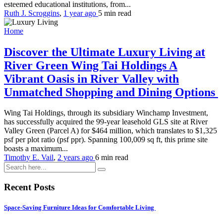
esteemed educational institutions, from...
Ruth J. Scroggins
,
1 year ago
5 min
read
Home
Discover the Ultimate Luxury Living at
River Green Wing Tai Holdings A
Vibrant Oasis in River Valley with
Unmatched Shopping and Dining Options
Wing Tai Holdings, through its subsidiary Winchamp Investment,
has successfully acquired the 99-year leasehold GLS site at River
Valley Green (Parcel A) for $464 million, which translates to $1,325
psf per plot ratio (psf ppr). Spanning 100,009 sq ft, this prime site
boasts a maximum...
Timothy E. Vail
,
2 years ago
6 min
read
Recent Posts
Space-Saving Furniture Ideas for Comfortable Living