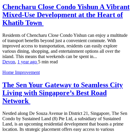
Chencharu Close Condo Yishun A Vibrant
Mixed-Use Development at the Heart of
Khatib Town
Residents of Chencharu Close Condo Yishun can enjoy a multitude
of transport benefits beyond just a convenient commute. With
improved access to transportation, residents can easily explore
various dining, shopping, and entertainment options all over the
island. This means that weekends can be spent in...
Devon
,
1 year ago
5 min
read
Home Improvement
The Sen Your Gateway to Seamless City
Living with Singapore’s Best Road
Network
Nestled along De Souza Avenue in District 21, Singapore, The Sen
Condo by Sustained Land (8) Pte Ltd, a subsidiary of Sustained
Land, is an upcoming residential development that boasts a prime
location. Its strategic placement offers easy access to various