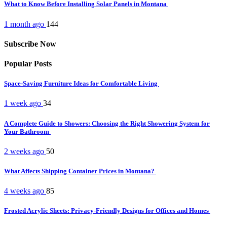
What to Know Before Installing Solar Panels in Montana
1 month ago
144
Subscribe Now
Popular Posts
Space-Saving Furniture Ideas for Comfortable Living
1 week ago
34
A Complete Guide to Showers: Choosing the Right Showering System for
Your Bathroom
2 weeks ago
50
What Affects Shipping Container Prices in Montana?
4 weeks ago
85
Frosted Acrylic Sheets: Privacy-Friendly Designs for Offices and Homes