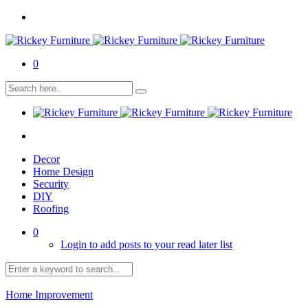
0
Decor
Home Design
Security
DIY
Roofing
0
Login to add posts to your read later list
Home Improvement