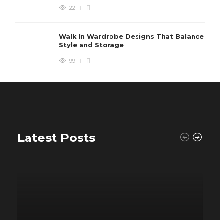
22
Walk In Wardrobe Designs That Balance
Style and Storage
99
Latest Posts