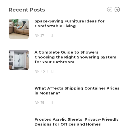
Recent Posts
Space-Saving Furniture Ideas for
Comfortable Living
27
A Complete Guide to Showers:
Choosing the Right Showering System
for Your Bathroom
40
What Affects Shipping Container Prices
in Montana?
78
Frosted Acrylic Sheets: Privacy-Friendly
Designs for Offices and Homes