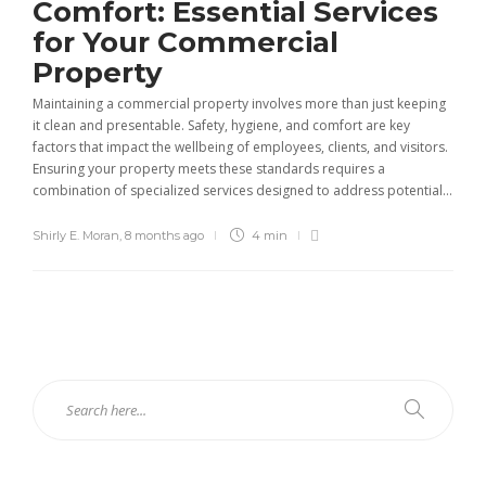
Comfort: Essential Services
for Your Commercial
Property
Maintaining a commercial property involves more than just keeping
it clean and presentable. Safety, hygiene, and comfort are key
factors that impact the wellbeing of employees, clients, and visitors.
Ensuring your property meets these standards requires a
combination of specialized services designed to address potential...
Shirly E. Moran
,
8 months ago
4 min