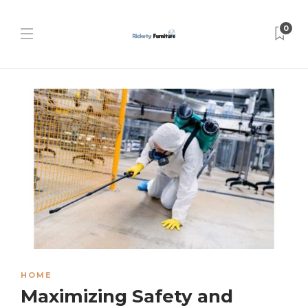
0
HOME
Maximizing Safety and