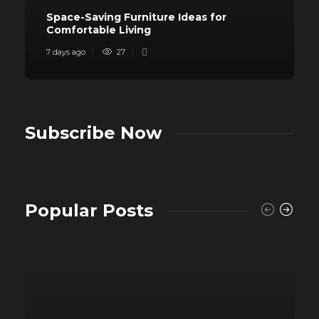
Space-Saving Furniture Ideas for
Comfortable Living
7 days ago
27
Subscribe Now
Popular Posts