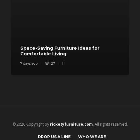
Space-Saving Furniture Ideas for
Comfortable Living
7 days ago
27
© 2026 Copyright by
ricketyfurniture.com
. All rights reserved.
DROP US A LINE
WHO WE ARE