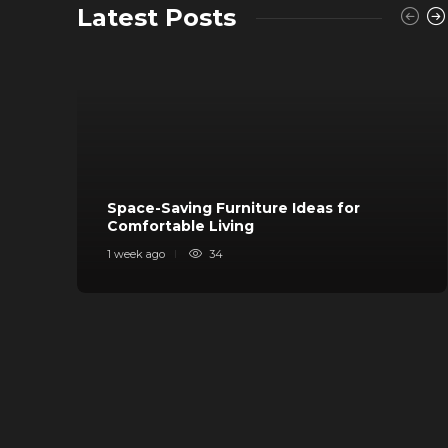
Latest Posts
Space-Saving Furniture Ideas for
Comfortable Living
1 week ago
34