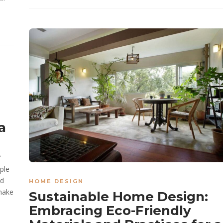
a
f
ple
nd
HOME DESIGN
 make
Sustainable Home Design:
Embracing Eco-Friendly