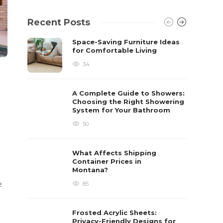
Recent Posts
Space-Saving Furniture Ideas
for Comfortable Living
34
A Complete Guide to Showers:
Choosing the Right Showering
System for Your Bathroom
50
What Affects Shipping
Container Prices in
Montana?
e
85
Frosted Acrylic Sheets:
Privacy-Friendly Designs for