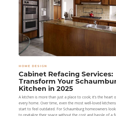
HOME DESIGN
Cabinet Refacing Services:
Transform Your Schaumbu
Kitchen in 2025
A kitchen is more than just a place to cook; it’s the heart o
every home. Over time, even the most well-loved kitchen
start to feel outdated. For Schaumburg homeowners look
to revitalize their space without the cost and hassle of a fu