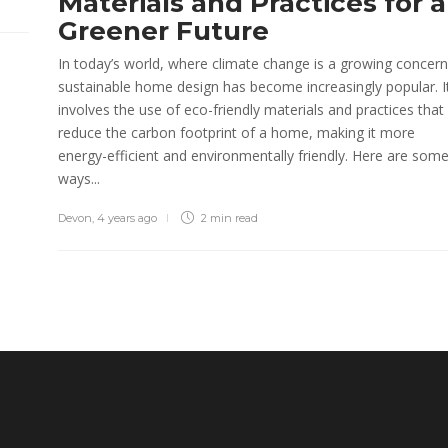
Materials and Practices for a
Greener Future
In today’s world, where climate change is a growing concern
sustainable home design has become increasingly popular. I
involves the use of eco-friendly materials and practices that
reduce the carbon footprint of a home, making it more
energy-efficient and environmentally friendly. Here are som
ways...
Devon
,
4 years ago
2 min
read