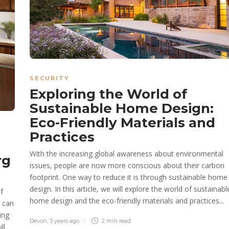
SECURITY
Exploring the World of
Sustainable Home Design:
Eco-Friendly Materials and
Practices
With the increasing global awareness about environmental
rg
issues, people are now more conscious about their carbon
footprint. One way to reduce it is through sustainable home
design. In this article, we will explore the world of sustainabl
f
home design and the eco-friendly materials and practices...
s can
ing
Devon
,
3 years ago
2 min
read
ll