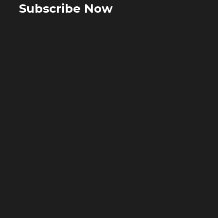
Subscribe Now
A Complete Guide to Showers:
Choosing the Right Showering System
What A
for Your Bathroom
in Mo
2 weeks ago
50
4 weeks 