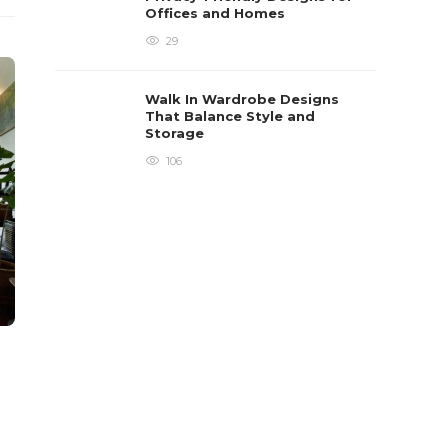
Offices and Homes
29
Walk In Wardrobe Designs
That Balance Style and
Storage
106