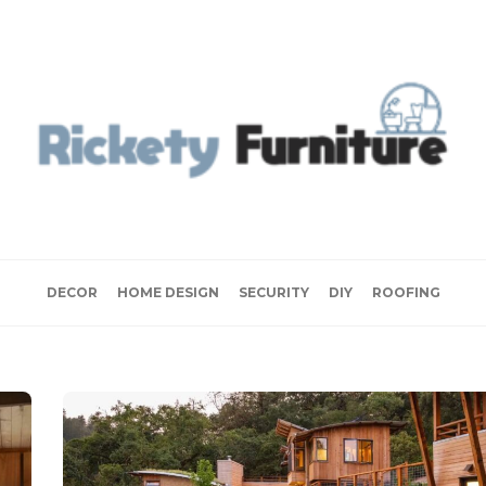
DECOR
HOME DESIGN
SECURITY
DIY
ROOFING