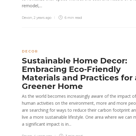
remodel,...
Devon
,
2 years ago
6 min
read
DECOR
Sustainable Home Decor:
Embracing Eco-Friendly
Materials and Practices for 
Greener Home
As the world becomes increasingly aware of the impact o
human activities on the environment, more and more peo
are searching for ways to reduce their carbon footprint a
live a more sustainable lifestyle. One area where we can
a significant impact is in...