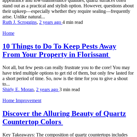
appearance and low-maintenance qualities, quartz surfaces often
stand out as a practical and stylish option. However, questions about
their upkeep—especially whether they require sealing—frequently
arise. Unlike natural...
Ruth J. Scroggins
,
2 years ago
4 min
read
Home
10 Things to Do To Keep Pests Away
From Your Property in Florissant
Not all, but few pests can really frustrate you to the core! You may
have tried multiple options to get rid of them, but only few lasted for
a short period of time. So, now is the time for you to give a shout
to...
Shirly E. Moran
,
2 years ago
3 min
read
Home Improvement
Discover the Alluring Beauty of Quartz
Countertop Colors
Key Takeaways: The composition of quartz countertops includes