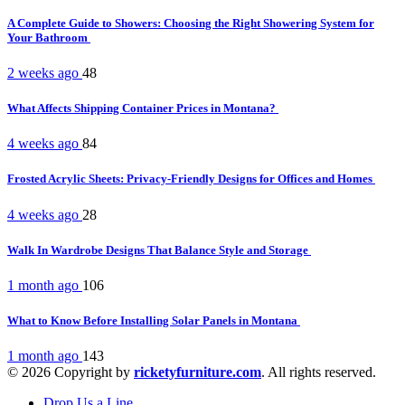
A Complete Guide to Showers: Choosing the Right Showering System for
Your Bathroom
2 weeks ago
48
What Affects Shipping Container Prices in Montana?
4 weeks ago
84
Frosted Acrylic Sheets: Privacy-Friendly Designs for Offices and Homes
4 weeks ago
28
Walk In Wardrobe Designs That Balance Style and Storage
1 month ago
106
What to Know Before Installing Solar Panels in Montana
1 month ago
143
© 2026 Copyright by
ricketyfurniture.com
. All rights reserved.
Drop Us a Line