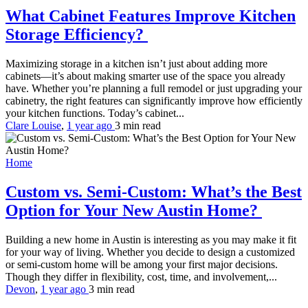
What Cabinet Features Improve Kitchen
Storage Efficiency?
Maximizing storage in a kitchen isn’t just about adding more
cabinets—it’s about making smarter use of the space you already
have. Whether you’re planning a full remodel or just upgrading your
cabinetry, the right features can significantly improve how efficiently
your kitchen functions. Today’s cabinet...
Clare Louise
,
1 year ago
3 min
read
Home
Custom vs. Semi-Custom: What’s the Best
Option for Your New Austin Home?
Building a new home in Austin is interesting as you may make it fit
for your way of living. Whether you decide to design a customized
or semi-custom home will be among your first major decisions.
Though they differ in flexibility, cost, time, and involvement,...
Devon
,
1 year ago
3 min
read