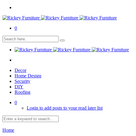
0
Decor
Home Design
Security
DIY
Roofing
0
Login to add posts to your read later list
Home