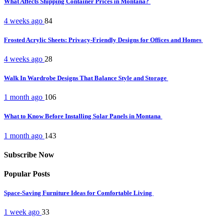
What Affects Shipping Container Prices in Montana?
4 weeks ago
84
Frosted Acrylic Sheets: Privacy-Friendly Designs for Offices and Homes
4 weeks ago
28
Walk In Wardrobe Designs That Balance Style and Storage
1 month ago
106
What to Know Before Installing Solar Panels in Montana
1 month ago
143
Subscribe Now
Popular Posts
Space-Saving Furniture Ideas for Comfortable Living
1 week ago
33