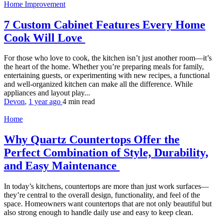
Home Improvement
7 Custom Cabinet Features Every Home
Cook Will Love
For those who love to cook, the kitchen isn’t just another room—it’s
the heart of the home. Whether you’re preparing meals for family,
entertaining guests, or experimenting with new recipes, a functional
and well-organized kitchen can make all the difference. While
appliances and layout play...
Devon
,
1 year ago
4 min
read
Home
Why Quartz Countertops Offer the
Perfect Combination of Style, Durability,
and Easy Maintenance
In today’s kitchens, countertops are more than just work surfaces—
they’re central to the overall design, functionality, and feel of the
space. Homeowners want countertops that are not only beautiful but
also strong enough to handle daily use and easy to keep clean.