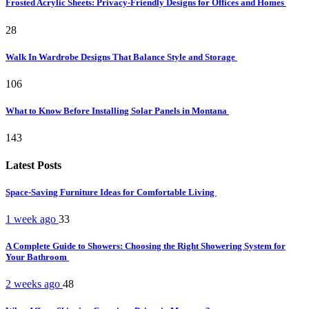
Frosted Acrylic Sheets: Privacy-Friendly Designs for Offices and Homes
28
Walk In Wardrobe Designs That Balance Style and Storage
106
What to Know Before Installing Solar Panels in Montana
143
Latest Posts
Space-Saving Furniture Ideas for Comfortable Living
1 week ago
33
A Complete Guide to Showers: Choosing the Right Showering System for
Your Bathroom
2 weeks ago
48