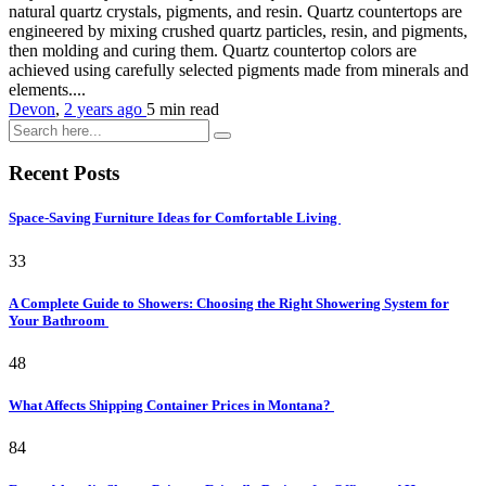
natural quartz crystals, pigments, and resin. Quartz countertops are
engineered by mixing crushed quartz particles, resin, and pigments,
then molding and curing them. Quartz countertop colors are
achieved using carefully selected pigments made from minerals and
elements....
Devon
,
2 years ago
5 min
read
Recent Posts
Space-Saving Furniture Ideas for Comfortable Living
33
A Complete Guide to Showers: Choosing the Right Showering System for
Your Bathroom
48
What Affects Shipping Container Prices in Montana?
84