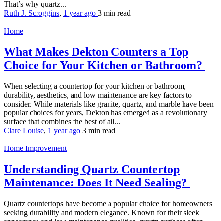
That’s why quartz...
Ruth J. Scroggins
,
1 year ago
3 min
read
Home
What Makes Dekton Counters a Top
Choice for Your Kitchen or Bathroom?
When selecting a countertop for your kitchen or bathroom,
durability, aesthetics, and low maintenance are key factors to
consider. While materials like granite, quartz, and marble have been
popular choices for years, Dekton has emerged as a revolutionary
surface that combines the best of all...
Clare Louise
,
1 year ago
3 min
read
Home Improvement
Understanding Quartz Countertop
Maintenance: Does It Need Sealing?
Quartz countertops have become a popular choice for homeowners
seeking durability and modern elegance. Known for their sleek