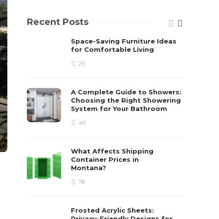
Recent Posts
Space-Saving Furniture Ideas
for Comfortable Living
25
A Complete Guide to Showers:
Choosing the Right Showering
System for Your Bathroom
40
What Affects Shipping
Container Prices in
Montana?
78
Frosted Acrylic Sheets:
Privacy-Friendly Designs for