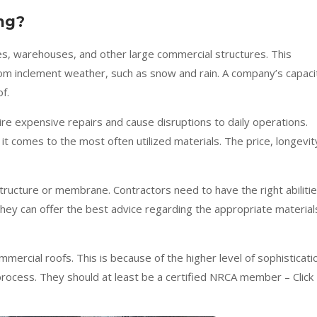
ng?
es, warehouses, and other large commercial structures. This
om inclement weather, such as snow and rain. A company’s capaci
of.
ire expensive repairs and cause disruptions to daily operations.
it comes to the most often utilized materials. The price, longevit
 structure or membrane. Contractors need to have the right abiliti
They can offer the best advice regarding the appropriate material
ommercial roofs. This is because of the higher level of sophisticati
n process. They should at least be a certified NRCA member – Click