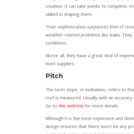
creation. It can take weeks to complete. In
skilled in shaping them.
Their sophistication surpasses that of resid
weather-related problems like leaks. They
conditions.
Above all, they have a great deal of experie
hoist supplies.
Pitch
The term slope, or inclination, refers to th
roof is measured. Usually with an accuracy o
Go to
this website
for more details.
Although it is the most expensive and distin
design ensures that there won’t be any prob