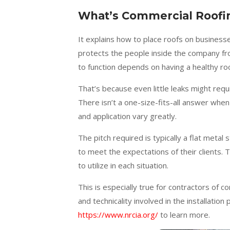
What’s Commercial Roofi
It explains how to place roofs on business
protects the people inside the company fr
to function depends on having a healthy ro
That’s because even little leaks might requ
There isn’t a one-size-fits-all answer when 
and application vary greatly.
The pitch required is typically a flat metal
to meet the expectations of their clients. 
to utilize in each situation.
This is especially true for contractors of c
and technicality involved in the installatio
https://www.nrcia.org/
to learn more.