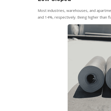
Most industries, warehouses, and apartment
and 14%, respectively. Being higher than f