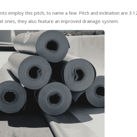
s employ this pitch, to name a few. Pitch and inclination are 3:1
lat ones, they also feature an improved drainage system.