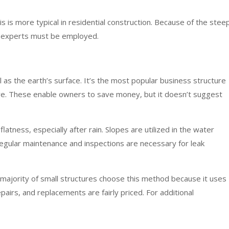
is is more typical in residential construction. Because of the stee
hus experts must be employed.
vel as the earth’s surface. It’s the most popular business structure
ive. These enable owners to save money, but it doesn’t suggest
latness, especially after rain. Slopes are utilized in the water
egular maintenance and inspections are necessary for leak
 majority of small structures choose this method because it uses
epairs, and replacements are fairly priced. For additional