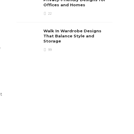
Offices and Homes
22
Walk In Wardrobe Designs
That Balance Style and
Storage
f
99
nt