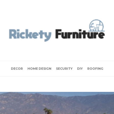
DECOR
HOME DESIGN
SECURITY
DIY
ROOFING