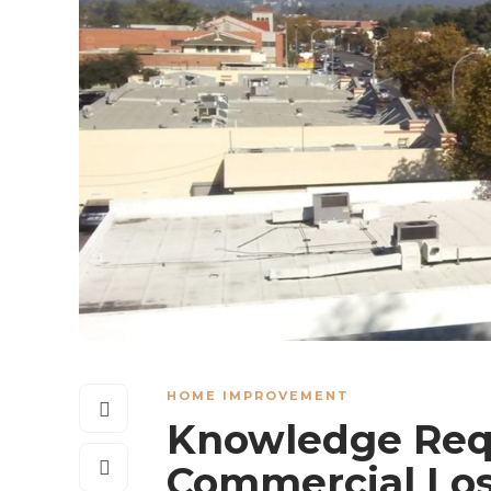
HOME IMPROVEMENT
Knowledge Req
Commercial Los