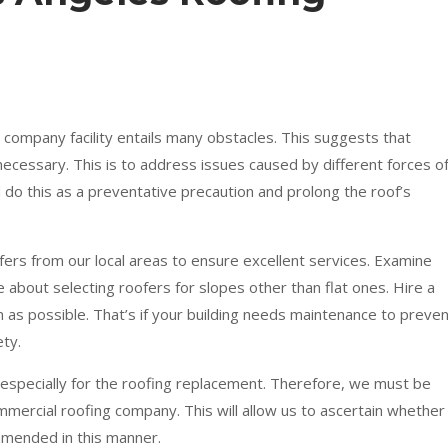
 company facility entails many obstacles. This suggests that
necessary. This is to address issues caused by different forces o
o this as a preventative precaution and prolong the roof’s
ofers from our local areas to ensure excellent services. Examine
 about selecting roofers for slopes other than flat ones. Hire a
 as possible. That’s if your building needs maintenance to preve
ty.
, especially for the roofing replacement. Therefore, we must be
ommercial roofing company. This will allow us to ascertain whether
mmended in this manner.