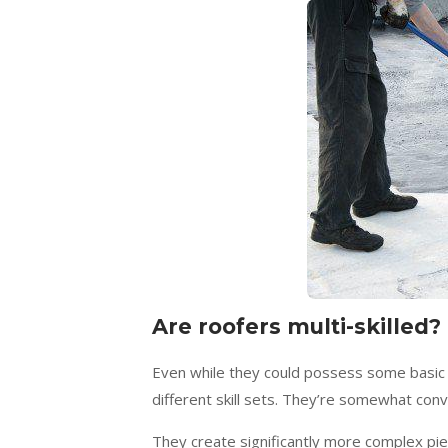
Are roofers multi-skilled?
Even while they could possess some basic m
different skill sets. They’re somewhat conv
They create significantly more complex pie