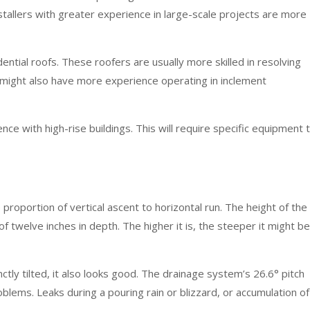
stallers with greater experience in large-scale projects are more
ential roofs. These roofers are usually more skilled in resolving
 might also have more experience operating in inclement
nce with high-rise buildings. This will require specific equipment 
e proportion of vertical ascent to horizontal run. The height of the
f twelve inches in depth. The higher it is, the steeper it might be
ctly tilted, it also looks good. The drainage system’s 26.6° pitch
lems. Leaks during a pouring rain or blizzard, or accumulation of