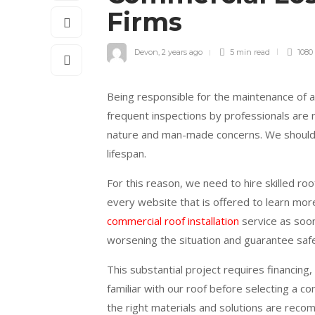
Firms
Devon
,
2 years ago
5 min
read
1080
Being responsible for the maintenance of a
frequent inspections by professionals are 
nature and man-made concerns. We should d
lifespan.
For this reason, we need to hire skilled ro
every website that is offered to learn more
commercial roof installation
service as soon
worsening the situation and guarantee safe
This substantial project requires financing
familiar with our roof before selecting a c
the right materials and solutions are reco