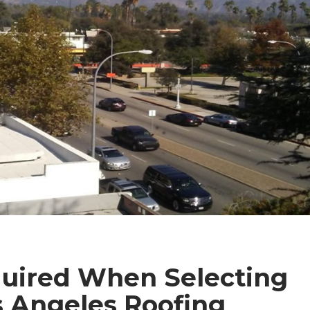
uired When Selecting
 Angeles Roofing