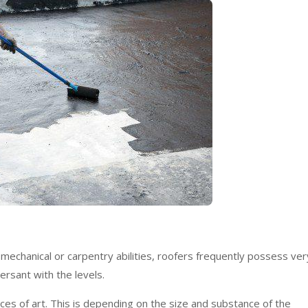
echanical or carpentry abilities, roofers frequently possess ver
ersant with the levels.
ces of art. This is depending on the size and substance of the