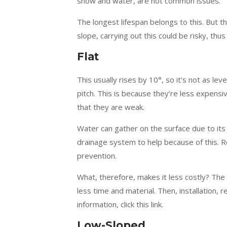
snow and water, are not common issues.
The longest lifespan belongs to this. But th
slope, carrying out this could be risky, t
Flat
This usually rises by 10°, so it’s not as le
pitch. This is because they’re less expens
that they are weak.
Water can gather on the surface due to its f
drainage system to help because of this. R
prevention.
What, therefore, makes it less costly? The
less time and material. Then, installation, r
information, click this link.
Low-Sloped