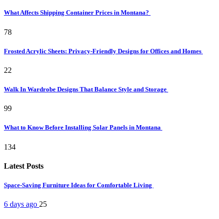
What Affects Shipping Container Prices in Montana?
78
Frosted Acrylic Sheets: Privacy-Friendly Designs for Offices and Homes
22
Walk In Wardrobe Designs That Balance Style and Storage
99
What to Know Before Installing Solar Panels in Montana
134
Latest Posts
Space-Saving Furniture Ideas for Comfortable Living
6 days ago
25