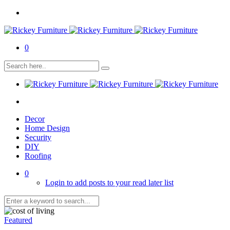
0
Decor
Home Design
Security
DIY
Roofing
0
Login to add posts to your read later list
Featured