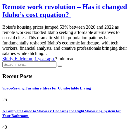
Remote work revolution – Has it changed
Idaho’s cost equation?
Boise’s housing prices jumped 53% between 2020 and 2022 as
remote workers flooded Idaho seeking affordable alternatives to
coastal cities. This dramatic shift in population patterns has
fundamentally reshaped Idaho’s economic landscape, with tech
workers, financial analysts, and creative professionals bringing their
salaries while ditching...
Shirly E. Moran
,
1 year ago
3 min
read
Recent Posts
Space-Saving Furniture Ideas for Comfortable Living
25
A Complete Guide to Showers: Choosing the Right Showering System for
Your Bathroom
40