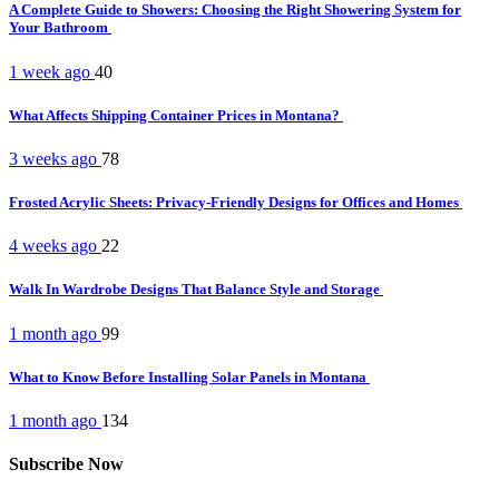
A Complete Guide to Showers: Choosing the Right Showering System for
Your Bathroom
1 week ago
40
What Affects Shipping Container Prices in Montana?
3 weeks ago
78
Frosted Acrylic Sheets: Privacy-Friendly Designs for Offices and Homes
4 weeks ago
22
Walk In Wardrobe Designs That Balance Style and Storage
1 month ago
99
What to Know Before Installing Solar Panels in Montana
1 month ago
134
Subscribe Now