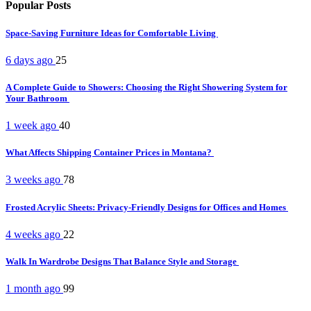
Popular Posts
Space-Saving Furniture Ideas for Comfortable Living
6 days ago
25
A Complete Guide to Showers: Choosing the Right Showering System for
Your Bathroom
1 week ago
40
What Affects Shipping Container Prices in Montana?
3 weeks ago
78
Frosted Acrylic Sheets: Privacy-Friendly Designs for Offices and Homes
4 weeks ago
22
Walk In Wardrobe Designs That Balance Style and Storage
1 month ago
99