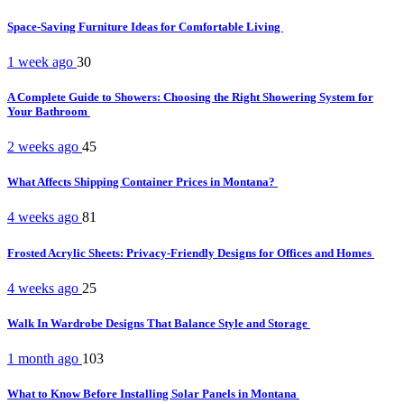
Space-Saving Furniture Ideas for Comfortable Living
1 week ago
30
A Complete Guide to Showers: Choosing the Right Showering System for
Your Bathroom
2 weeks ago
45
What Affects Shipping Container Prices in Montana?
4 weeks ago
81
Frosted Acrylic Sheets: Privacy-Friendly Designs for Offices and Homes
4 weeks ago
25
Walk In Wardrobe Designs That Balance Style and Storage
1 month ago
103
What to Know Before Installing Solar Panels in Montana