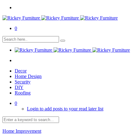
0
Decor
Home Design
Security
DIY
Roofing
0
Login to add posts to your read later list
Home Improvement