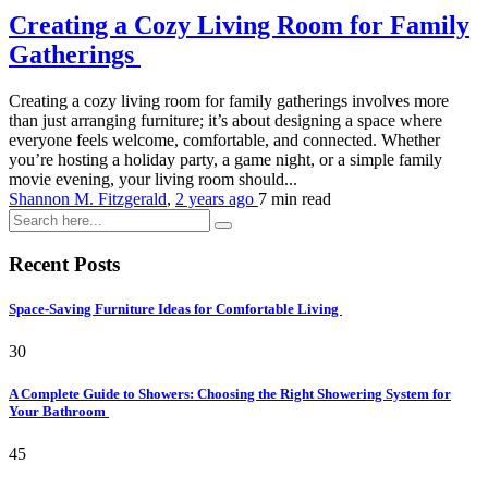
Creating a Cozy Living Room for Family
Gatherings
Creating a cozy living room for family gatherings involves more
than just arranging furniture; it’s about designing a space where
everyone feels welcome, comfortable, and connected. Whether
you’re hosting a holiday party, a game night, or a simple family
movie evening, your living room should...
Shannon M. Fitzgerald
,
2 years ago
7 min
read
Recent Posts
Space-Saving Furniture Ideas for Comfortable Living
30
A Complete Guide to Showers: Choosing the Right Showering System for
Your Bathroom
45