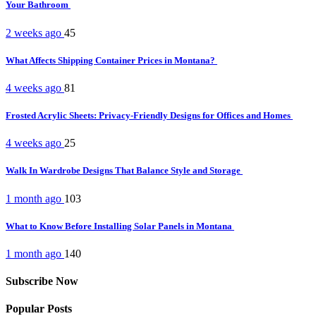
Your Bathroom
2 weeks ago
45
What Affects Shipping Container Prices in Montana?
4 weeks ago
81
Frosted Acrylic Sheets: Privacy-Friendly Designs for Offices and Homes
4 weeks ago
25
Walk In Wardrobe Designs That Balance Style and Storage
1 month ago
103
What to Know Before Installing Solar Panels in Montana
1 month ago
140
Subscribe Now
Popular Posts