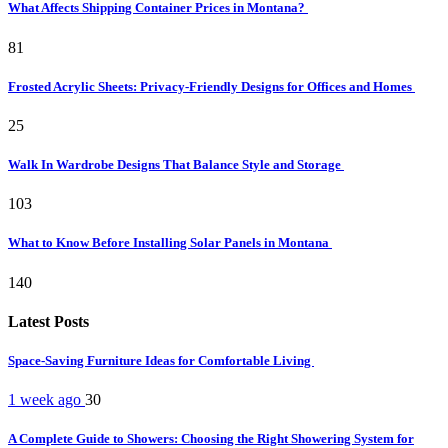
What Affects Shipping Container Prices in Montana?
81
Frosted Acrylic Sheets: Privacy-Friendly Designs for Offices and Homes
25
Walk In Wardrobe Designs That Balance Style and Storage
103
What to Know Before Installing Solar Panels in Montana
140
Latest Posts
Space-Saving Furniture Ideas for Comfortable Living
1 week ago
30
A Complete Guide to Showers: Choosing the Right Showering System for